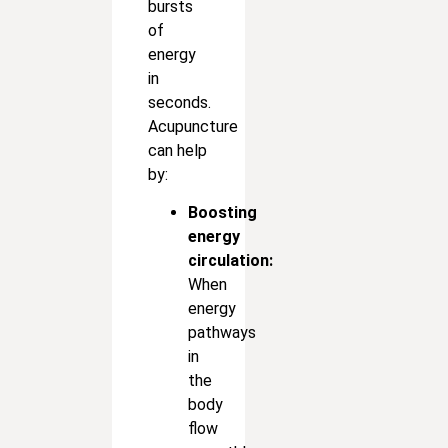
bursts
of
energy
in
seconds.
Acupuncture
can help
by:
Boosting
energy
circulation:
When
energy
pathways
in
the
body
flow