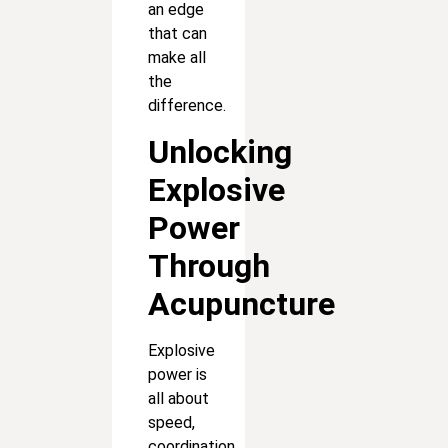
an edge
that can
make all
the
difference.
Unlocking
Explosive
Power
Through
Acupuncture
Explosive
power is
all about
speed,
coordination,