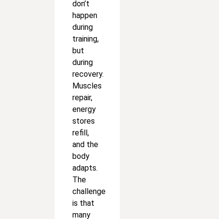
don’t
happen
during
training,
but
during
recovery.
Muscles
repair,
energy
stores
refill,
and the
body
adapts.
The
challenge
is that
many