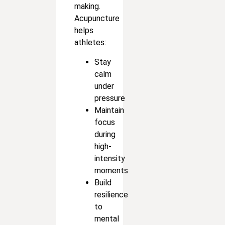
making.
Acupuncture
helps
athletes:
Stay
calm
under
pressure
Maintain
focus
during
high-
intensity
moments
Build
resilience
to
mental