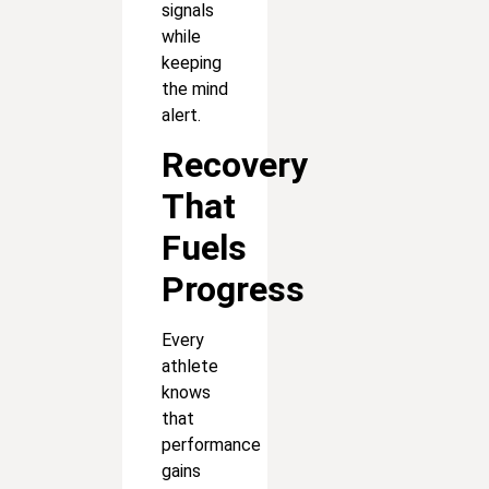
signals
while
keeping
the mind
alert.
Recovery
That
Fuels
Progress
Every
athlete
knows
that
performance
gains