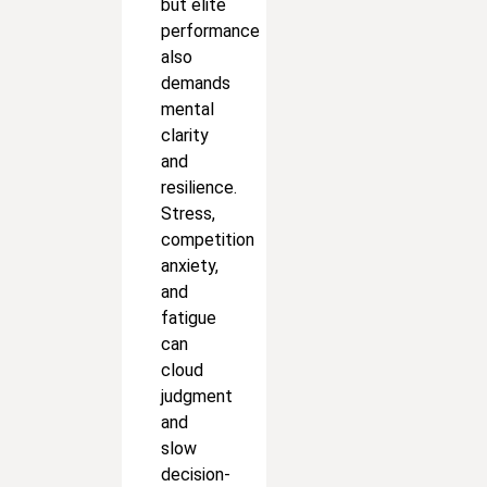
but elite
performance
also
demands
mental
clarity
and
resilience.
Stress,
competition
anxiety,
and
fatigue
can
cloud
judgment
and
slow
decision-