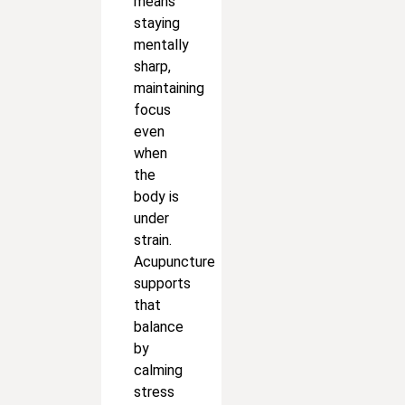
means
staying
mentally
sharp,
maintaining
focus
even
when
the
body is
under
strain.
Acupuncture
supports
that
balance
by
calming
stress