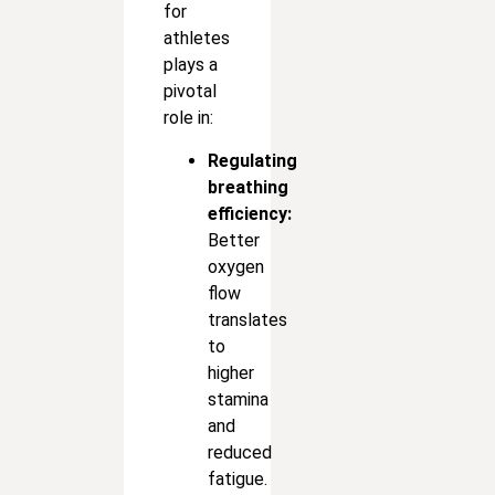
for
athletes
plays a
pivotal
role in:
Regulating
breathing
efficiency:
Better
oxygen
flow
translates
to
higher
stamina
and
reduced
fatigue.