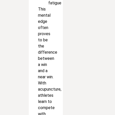
fatigue
This
mental
edge
often
proves
to be
the
difference
between
a win
and a
near win.
With
acupuncture,
athletes
learn to
compete
with