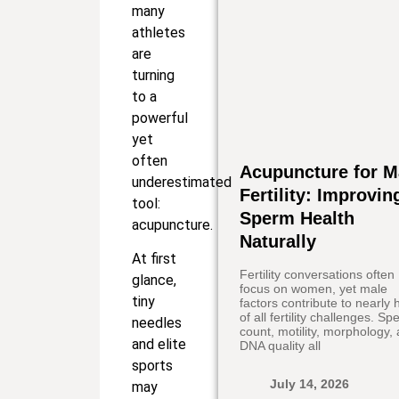
many
athletes
are
turning
to a
powerful
yet
often
Acupuncture for M
underestimated
Fertility: Improvin
tool:
Sperm Health
acupuncture.
Naturally
At first
Fertility conversations often
glance,
focus on women, yet male
tiny
factors contribute to nearly h
of all fertility challenges. S
needles
count, motility, morphology,
and elite
DNA quality all
sports
July 14, 2026
may