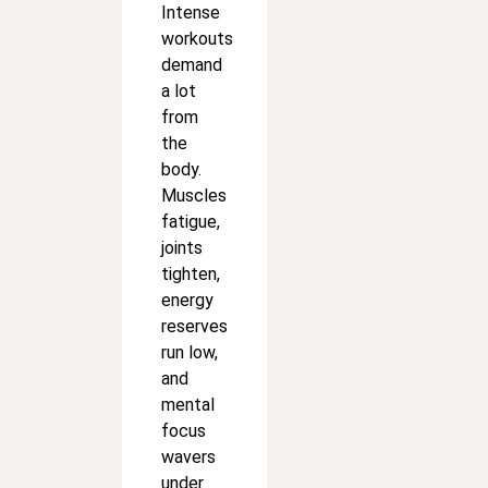
Intense
workouts
demand
a lot
from
the
body.
Muscles
fatigue,
joints
tighten,
energy
reserves
run low,
and
mental
focus
wavers
under