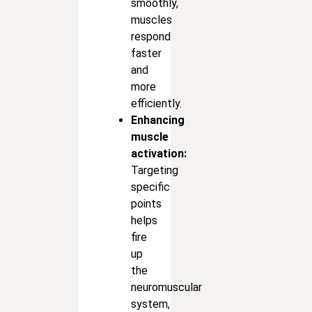
smoothly,
muscles
respond
faster
and
more
efficiently.
Enhancing
muscle
activation:
Targeting
specific
points
helps
fire
up
the
neuromuscular
system,