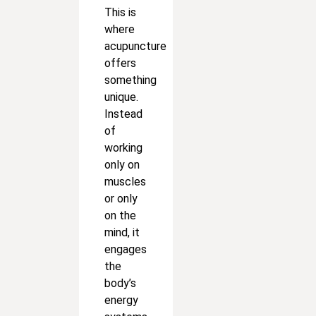
This is
where
acupuncture
offers
something
unique.
Instead
of
working
only on
muscles
or only
on the
mind, it
engages
the
body’s
energy