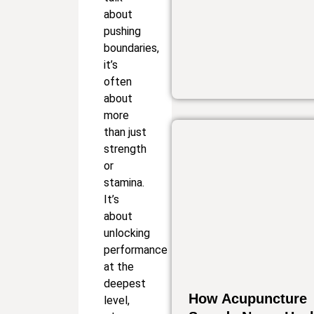
about
pushing
boundaries,
it’s
often
about
more
than just
strength
or
stamina.
It’s
about
unlocking
performance
at the
deepest
How Acupuncture
level,