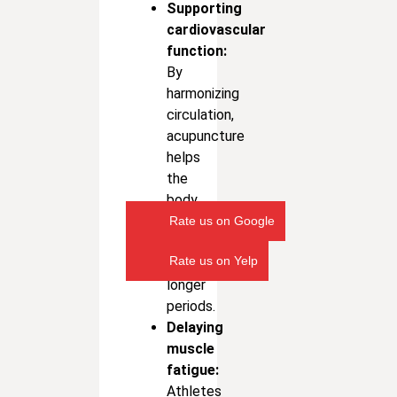
Supporting
cardiovascular
function:
By
harmonizing
circulation,
acupuncture
helps
the
body
sustain
Rate us on Google
energy
Rate us on Yelp
for
longer
periods.
Delaying
muscle
fatigue:
Athletes