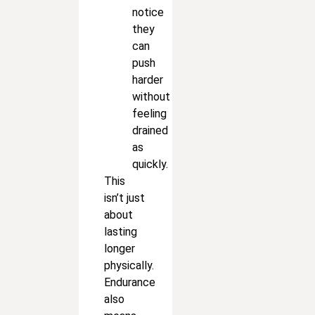
notice
they
can
push
harder
without
feeling
drained
as
quickly.
This
isn’t just
about
lasting
longer
physically.
Endurance
also