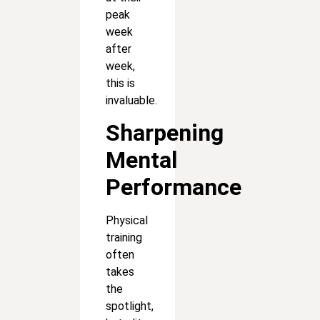
peak
week
after
week,
this is
invaluable.
Sharpening
Mental
Performance
Physical
training
often
takes
the
spotlight,