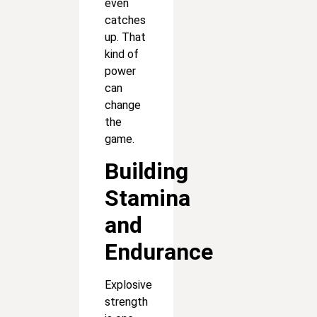
even
catches
up. That
kind of
power
can
change
the
game.
Building
Stamina
and
Endurance
Explosive
strength