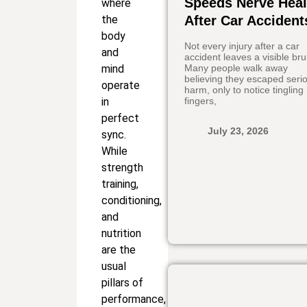
Speeds Nerve Heal
where
the
After Car Accident
body
Not every injury after a car
and
accident leaves a visible bru
mind
Many people walk away
believing they escaped seri
operate
harm, only to notice tingling
in
fingers,
perfect
July 23, 2026
sync.
While
strength
training,
conditioning,
and
nutrition
are the
usual
pillars of
performance,