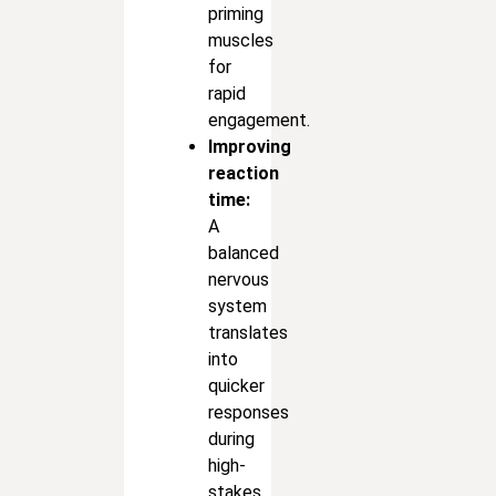
priming
muscles
for
rapid
engagement.
Improving
reaction
time:
A
balanced
nervous
system
translates
into
quicker
responses
during
high-
stakes