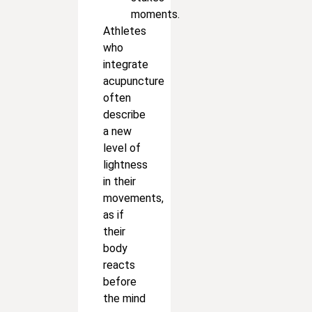
moments.
Athletes
who
integrate
acupuncture
often
describe
a new
level of
lightness
in their
movements,
as if
their
body
reacts
before
the mind