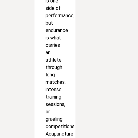
is one
side of
performance,
but
endurance
is what
carries
an
athlete
through
long
matches,
intense
training
sessions,
or
grueling
competitions.
Acupuncture