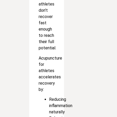
athletes
don’t
recover
fast
enough
to reach
their full
potential.
Acupuncture
for
athletes
accelerates
recovery
by:
Reducing
inflammation
naturally