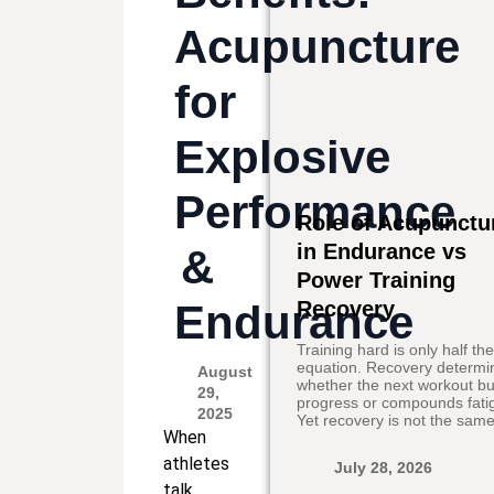
Acupuncture
for
Explosive
Performance
Role of Acupunctu
in Endurance vs
&
Power Training
Endurance
Recovery
Training hard is only half th
equation. Recovery determi
August
whether the next workout bu
29,
progress or compounds fati
2025
Yet recovery is not the same
When
athletes
July 28, 2026
talk