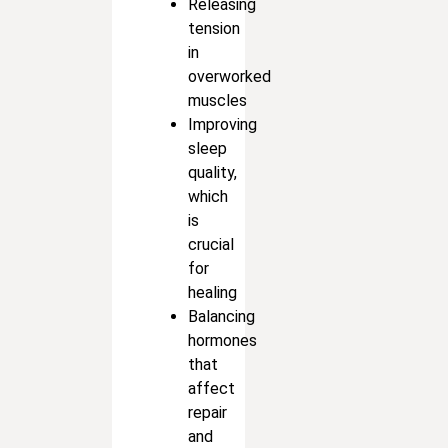
Releasing
tension
in
overworked
muscles
Improving
sleep
quality,
which
is
crucial
for
healing
Balancing
hormones
that
affect
repair
and