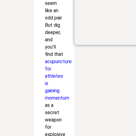
seem
like an
odd pair.
But dig
deeper,
and
you’ll
find that
acupuncture
for
athletes
is
gaining
momentum
as a
secret
weapon
for
explosive