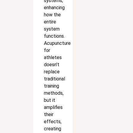
systems,
enhancing
how the
entire
system
functions.
Acupuncture
for
athletes
doesn’t
replace
traditional
training
methods,
but it
amplifies
their
effects,
creating