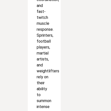
and
fast-
twitch
muscle
response.
Sprinters,
football
players,
martial
artists,
and
weightlifters
rely on
their
ability
to
summon
intense