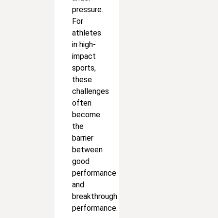
pressure.
For
athletes
in high-
impact
sports,
these
challenges
often
become
the
barrier
between
good
performance
and
breakthrough
performance.