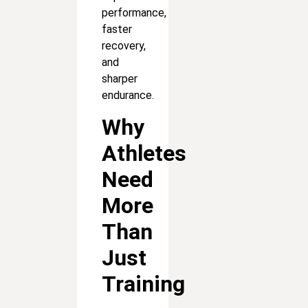
performance,
faster
recovery,
and
sharper
endurance.
Why
Athletes
Need
More
Than
Just
Training