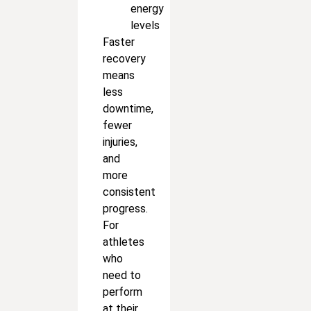
energy
levels
Faster
recovery
means
less
downtime,
fewer
injuries,
and
more
consistent
progress.
For
athletes
who
need to
perform
at their