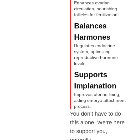
Enhances ovarian
circulation, nourishing
follicles for fertilization.
Balances
Harmones
Regulates endocrine
system, optimizing
reproductive hormone
levels.
Supports
Implanation
Improves uterine lining,
aiding embryo attachment
process.
You don’t have to do
this alone. We’re here
to support you,