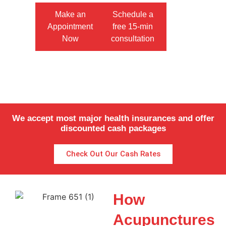
Make an
Schedule a
Appointment
free 15-min
Now
consultation
We accept most major health insurances and offer
discounted cash packages
Check Out Our Cash Rates
How
Acupunctures