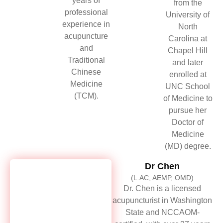
years of
from the
professional
University of
experience in
North
acupuncture
Carolina at
and
Chapel Hill
Traditional
and later
Chinese
enrolled at
Medicine
UNC School
(TCM).
of Medicine to
pursue her
Doctor of
Medicine
(MD) degree.
Dr Chen
(L.AC, AEMP, OMD)
Dr. Chen is a licensed
acupuncturist in Washington
State and NCCAOM-