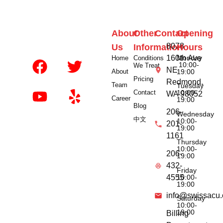
About
Other
Contact
Opening
8078
Us
Information
Hours
160th Ave
Monday
Home
Conditions
10:00-
We Treat
NE
About
19:00
Pricing
Redmond,
Team
Tuesday
Contact
10:00-
WA 98052
Career
19:00
Blog
206-
Wednesday
中文
10:00-
201-
19:00
1161
Thursday
10:00-
206-
19:00
432-
Friday
10:00-
4555
19:00
info@swissacu
Saturday
10:00-
19:00
Billing