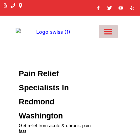
MEET OUR TEAM
Pain Relief
Specialists In
Redmond
Washington
Get relief from acute & chronic pain
fast