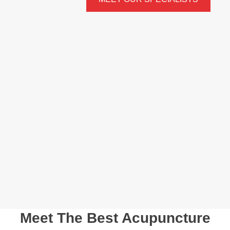
Meet The Best Acupuncture