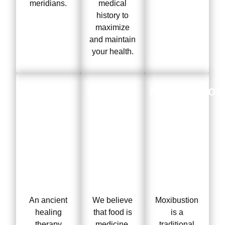
meridians.
medical
history to
maximize
and maintain
your health.
Cupping
Nutrition
Moxibustion
Therapy
Therapy
An ancient
We believe
Moxibustion
healing
that food is
is a
therapy
medicine.
traditional