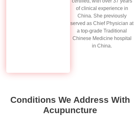
certified, with over 37 years
of clinical experience in
China. She previously
served as Chief Physician at
a top-grade Traditional
Chinese Medicine hospital
in China.
Conditions We Address With
Acupuncture
Musculoskeletal Pain