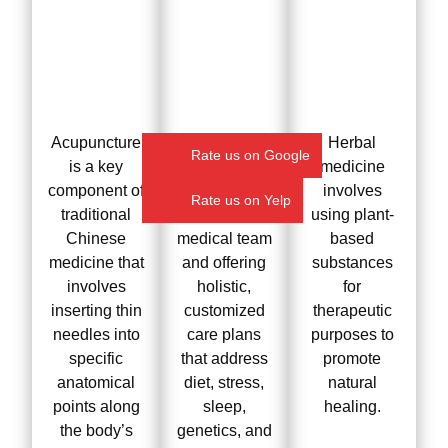
Acupuncture
We treat the
Herbal
Rate us on Google
is a key
root cause by
medicine
component of
collaborating
involves
Rate us on Yelp
traditional
with your
using plant-
Chinese
medical team
based
medicine that
and offering
substances
involves
holistic,
for
inserting thin
customized
therapeutic
needles into
care plans
purposes to
specific
that address
promote
anatomical
diet, stress,
natural
points along
sleep,
healing.
the body’s
genetics, and