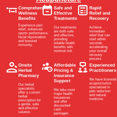
Comprehensive
Safe and
Rapid
Wellness
Effective
Relief and
Benefits
Treatments
Recovery
Experience pain
Our treatments
Achieve
relief, enhanced
are both safe
immediate
sports performance,
and effective,
relief that can
facial rejuvenation,
providing
start within
and boosted
reliable health
seconds,
immunity.
benefits with
accelerating
minimal risk.
your overall
recovery
process.
Onsite
Affordable
Experienced
Herbal
Pricing &
Practitioners
Pharmacy
Insurance
We have licensed
Support
acupuncturists
Our herbal
specialized in
specialists
We take most
pain reduction
offer a custom
major health
and natural
herbal
insurances
medicine.
prescription for
and offer
a gentle, safe
discounted
and effective
cash
solution.
packages.