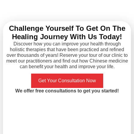
appointment. The
pre-surgical 
acupuncturist, Yanling,
takes 3 mon
she's so knowledgeable in
complete, I gave
her specialty and for sure
months to try it 
Challenge Yourself To Get On The
knows what she's doing. I
what do you k
Healing Journey With Us Today!
had migraine for years and
symptoms were
never found an effective
the third m
Discover how you can improve your health through
holistic therapies that have been practiced and refined
way of treating it aside
Unbelievable yet
over thousands of years! Reserve your tour of our clinic to
from painkillers. After my
postponing
meet our practitioners and find out how Chinese medicine
first treatment it
hysterectomy no
can benefit your health and improve your life.
immediately got improved,
good result persi
and with the following 10
definitely cance
Get Your Consultation Now
treatments, my migraine
follow up later.
We offer free consultations to get you started!
hasn't come back in
Xiao, I think she
months. I'm truly happy
with great analyt
with results and would
when it comes to
recommend it to those who
medicine and a
in need to give it a try!
trained in acu
techniques. She 
energy and g