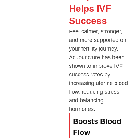
Helps IVF
Success
Feel calmer, stronger,
and more supported on
your fertility journey.
Acupuncture has been
shown to improve IVF
success rates by
increasing uterine blood
flow, reducing stress,
and balancing
hormones.
Boosts Blood
Flow