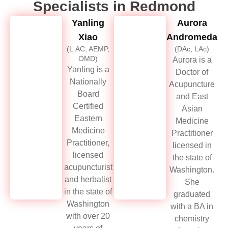
Specialists in Redmond
Yanling
Aurora
Xiao
Andromeda
(L.AC, AEMP,
(DAc, LAc)
OMD)
Aurora is a
Yanling is a
Doctor of
Nationally
Acupuncture
Board
and East
Certified
Asian
Eastern
Medicine
Medicine
Practitioner
Practitioner,
licensed in
licensed
the state of
acupuncturist
Washington.
and herbalist
She
in the state of
graduated
Washington
with a BA in
with over 20
chemistry