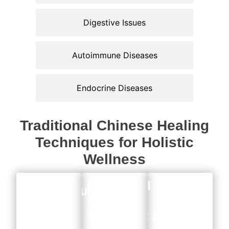
Digestive Issues
Autoimmune Diseases
Endocrine Diseases
Traditional Chinese Healing
Techniques for Holistic
Wellness
Functional
Acupuncture
Herbal
Medicine
Treatment
remedies