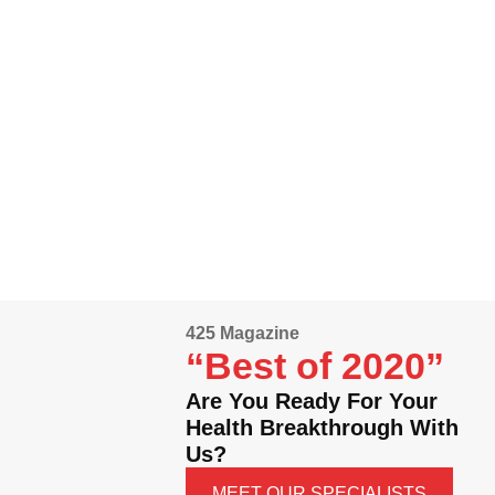
425 Magazine
“Best of 2020”
Are You Ready For Your
Health Breakthrough With
Us?
MEET OUR SPECIALISTS