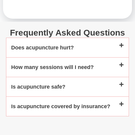
motherly care
treatment ses
highly recomme
you have any ph
Frequently Asked Questions
even emotiona
Does acupuncture hurt?
How many sessions will I need?
Is acupuncture safe?
Is acupuncture covered by insurance?