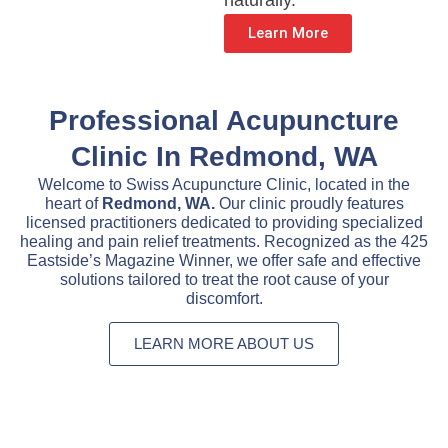
naturally.
Learn More
Professional Acupuncture
Clinic In Redmond, WA
Welcome to Swiss Acupuncture Clinic, located in the
heart of
Redmond, WA.
Our clinic proudly features
licensed practitioners dedicated to providing specialized
healing and pain relief treatments. Recognized as the 425
Eastside’s Magazine Winner, we offer safe and effective
solutions tailored to treat the root cause of your
discomfort.
LEARN MORE ABOUT US