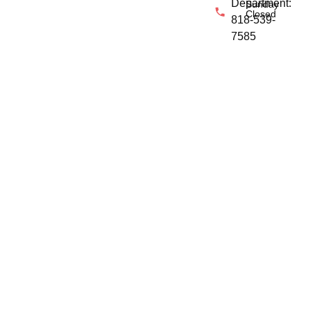
Department:
Sunday
Closed
818-539-
7585