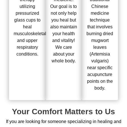
utilizing
Our goal is to
Chinese
pressurized
not only help
medicine
glass cups to
you heal but
technique
heal
also maintain
that involves
musculoskeletal
your health
burning dried
and upper
and vitality!
mugwort
respiratory
We care
leaves
conditions.
about your
(Artemisia
whole body.
vulgaris)
near specific
acupuncture
points on the
body.
Your Comfort Matters to Us
If you are looking for someone specializing in healing and