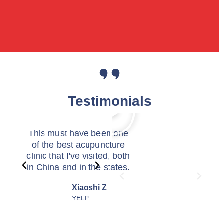
Testimonials
This must have been one
I was schedule
of the best acupuncture
hysterectomy wh
clinic that I've visited, both
met Dr. Xiao. 
in China and in the states.
told me it was tr
The front desk here was so
burst into laug
Xiaoshi Z
X G
tentative in helping me
skepticism. Co
YELP
GOO
figure out my insurance
mean... who can 
benefits and set up my
mess? Because