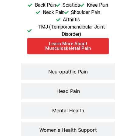
Back Pain
Sciatica
Knee Pain
Neck Pain
Shoulder Pain
Arthritis
TMJ (Temporomandibular Joint
Disorder)
Learn More About
Musculoskeletal Pain
Neuropathic Pain
Head Pain
Mental Health
Women's Health Support