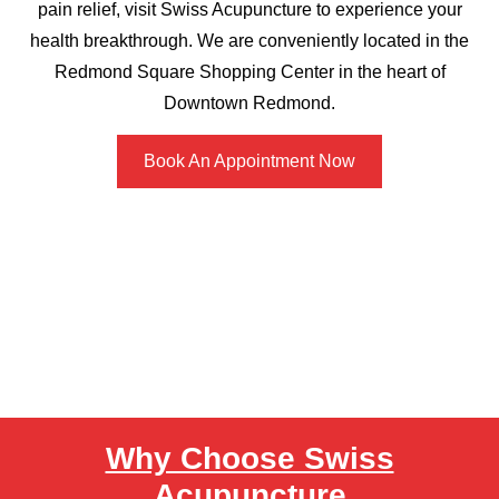
pain relief, visit Swiss Acupuncture to experience your
health breakthrough. We are conveniently located in the
Redmond Square Shopping Center in the heart of
Downtown Redmond.
Book An Appointment Now
Why Choose Swiss
Acupuncture