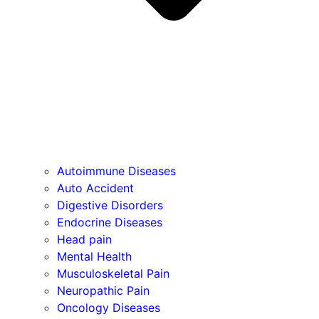
Autoimmune Diseases
Auto Accident
Digestive Disorders
Endocrine Diseases
Head pain
Mental Health
Musculoskeletal Pain
Neuropathic Pain
Oncology Diseases