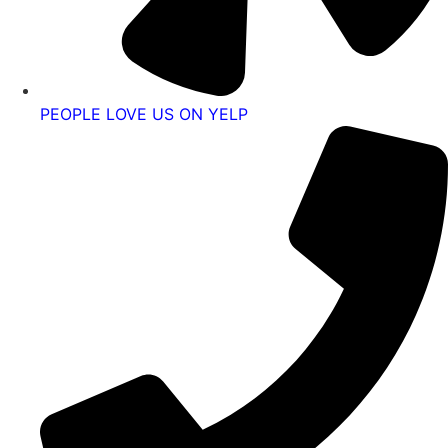
PEOPLE LOVE US ON YELP