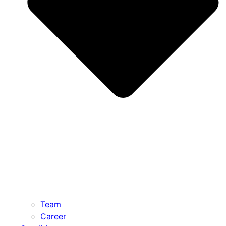
Team
Career