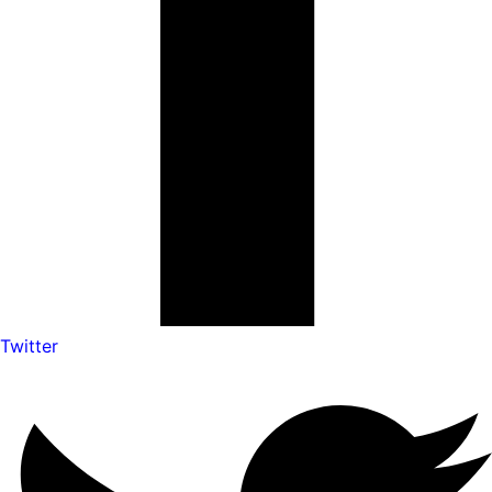
Twitter