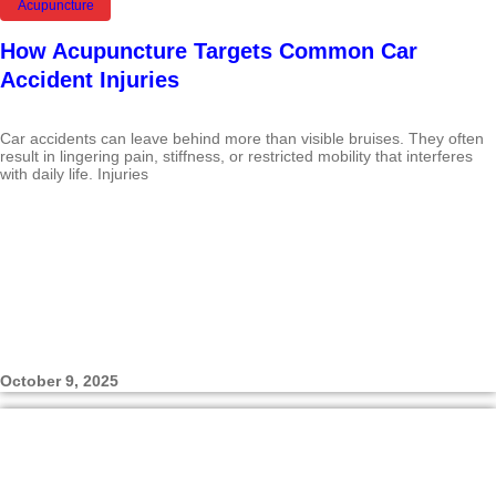
Acupuncture
How Acupuncture Targets Common Car
Accident Injuries
Car accidents can leave behind more than visible bruises. They often
result in lingering pain, stiffness, or restricted mobility that interferes
with daily life. Injuries
October 9, 2025