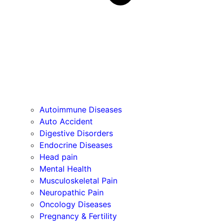
Autoimmune Diseases
Auto Accident
Digestive Disorders
Endocrine Diseases
Head pain
Mental Health
Musculoskeletal Pain
Neuropathic Pain
Oncology Diseases
Pregnancy & Fertility