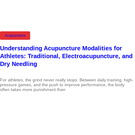
Acupuncture
Understanding Acupuncture Modalities for
Athletes: Traditional, Electroacupuncture, and
Dry Needling
For athletes, the grind never really stops. Between daily training, high-
pressure games, and the push to improve performance, the body
often takes more punishment than