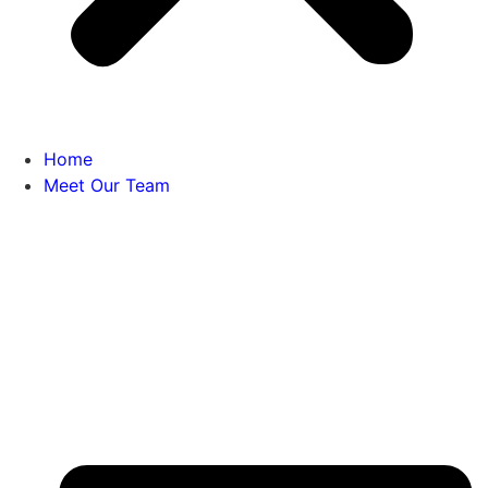
Home
Meet Our Team