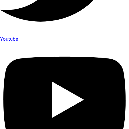
Youtube