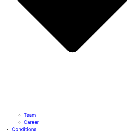
Team
Career
Conditions