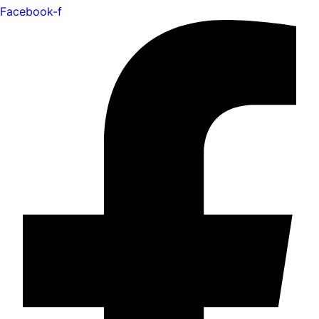
Facebook-f