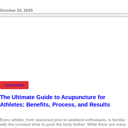
October 23, 2025
Acupuncture
The Ultimate Guide to Acupuncture for
Athletes: Benefits, Process, and Results
Every athlete, from seasoned pros to weekend enthusiasts, is familiar
with the constant drive to push the body further. While there are many