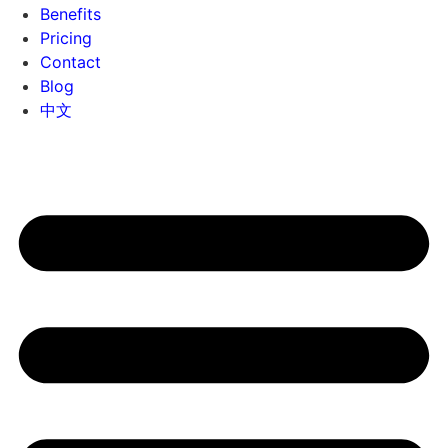
Benefits
Pricing
Contact
Blog
中文