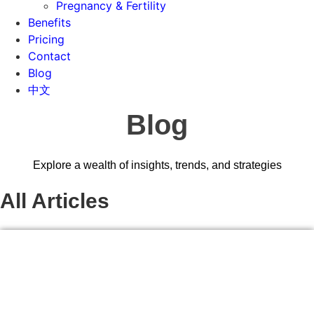
Pregnancy & Fertility
Benefits
Pricing
Contact
Blog
中文
Blog
Explore a wealth of insights, trends, and strategies
All Articles