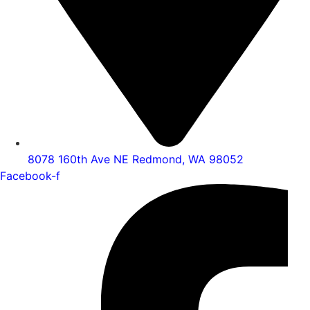
8078 160th Ave NE Redmond, WA 98052
Facebook-f