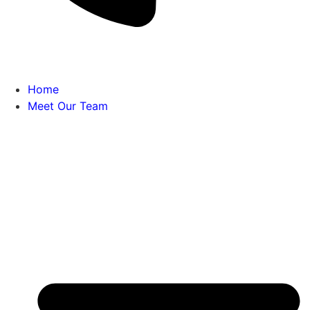
Home
Meet Our Team