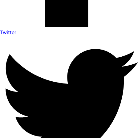
Twitter