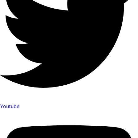
Youtube