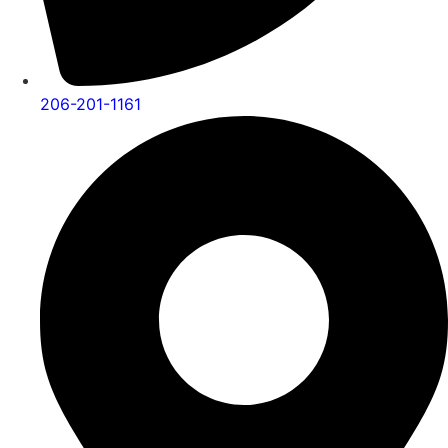
206-201-1161