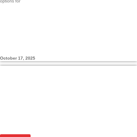
options for
October 17, 2025