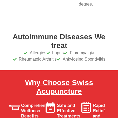
degree.
Autoimmune Diseases We
treat
Allergies
Lupus
Fibromyalgia
Rheumatoid Arthritis
Ankylosing Spondylitis
Why Choose Swiss
Acupuncture
Comprehensive
Safe and
Rapid
Wellness
Effective
Relief
Benefits
Treatments
and