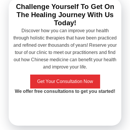
knows what she's doing. I
what do you k
Challenge Yourself To Get On
had migraine for years and
symptoms were
The Healing Journey With Us
never found an effective
the third m
way of treating it aside
Unbelievable yet
Today!
from painkillers. After my
postponing
Discover how you can improve your health
first treatment it
hysterectomy no
through holistic therapies that have been practiced
immediately got improved,
good result persi
and refined over thousands of years! Reserve your
and with the following 10
definitely cance
tour of our clinic to meet our practitioners and find
treatments, my migraine
follow up later.
out how Chinese medicine can benefit your health
hasn't come back in
Xiao, I think she
and improve your life.
months. I'm truly happy
with great analyt
with results and would
when it comes to
recommend it to those who
medicine and a
Get Your Consultation Now
in need to give it a try!
trained in acu
We offer free consultations to get you started!
techniques. She 
energy and g
motherly care
treatment ses
highly recomme
you have any ph