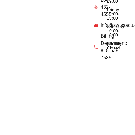
19:00
432-
Friday
10:00-
4555
19:00
info@swissacu
Saturday
10:00-
19:00
Billing
Department:
Sunday
Closed
818-539-
7585