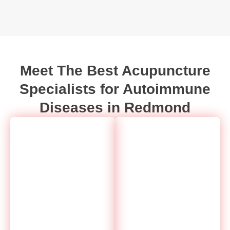
Meet The Best Acupuncture
Specialists for Autoimmune
Diseases in Redmond