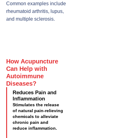
Common examples include
rheumatoid arthritis, lupus,
and multiple sclerosis.
How Acupuncture
Can Help with
Autoimmune
Diseases?
Reduces Pain and
Inflammation
Stimulates the release
of natural pain-relieving
chemicals to alleviate
chronic pain and
reduce inflammation.