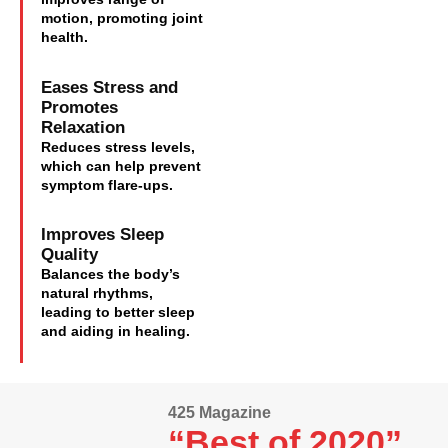
motion, promoting joint
health.
Eases Stress and
Promotes
Relaxation
Reduces stress levels,
which can help prevent
symptom flare-ups.
Improves Sleep
Quality
Balances the body’s
natural rhythms,
leading to better sleep
and aiding in healing.
425 Magazine
“Best of 2020”