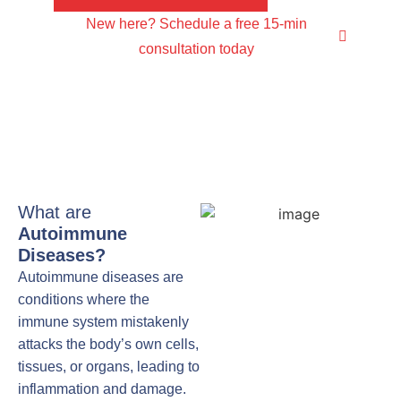
New here? Schedule a free 15-min
consultation today
What are
Autoimmune
Diseases?
Autoimmune diseases are
conditions where the
immune system mistakenly
attacks the body’s own cells,
tissues, or organs, leading to
inflammation and damage.