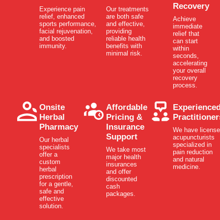
Recovery
Experience pain
Our treatments
relief, enhanced
are both safe
Achieve
sports performance,
and effective,
immediate
facial rejuvenation,
providing
relief that
and boosted
reliable health
can start
immunity.
benefits with
within
minimal risk.
seconds,
accelerating
your overall
recovery
process.
Onsite
Affordable
Experience
Herbal
Pricing &
Practitioner
Pharmacy
Insurance
We have licens
Support
acupuncturists
Our herbal
specialized in
specialists
We take most
pain reduction
offer a
major health
and natural
custom
insurances
medicine.
herbal
and offer
prescription
discounted
for a gentle,
cash
safe and
packages.
effective
solution.