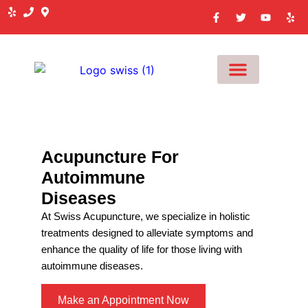
MEET OUR TEAM
Acupuncture For
Autoimmune
Diseases
At Swiss Acupuncture, we specialize in holistic
treatments designed to alleviate symptoms and
enhance the quality of life for those living with
autoimmune diseases.
Make an Appointment Now