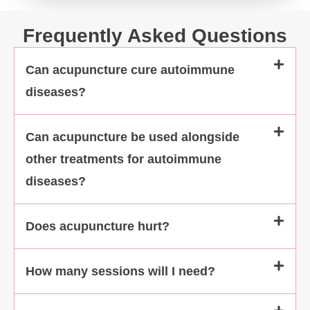
even emotiona
Frequently Asked Questions
Can acupuncture cure autoimmune
diseases?
Can acupuncture be used alongside
other treatments for autoimmune
diseases?
Does acupuncture hurt?
How many sessions will I need?