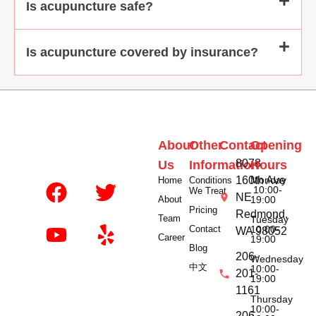
Is acupuncture safe?
Is acupuncture covered by insurance?
About
Other
Contact
Opening
8078
Us
Information
Hours
160th Ave
Monday
Home
Conditions
10:00-
We Treat
NE
About
19:00
Pricing
Redmond,
Team
Tuesday
Contact
10:00-
WA 98052
Career
19:00
Blog
206-
Wednesday
中文
10:00-
201-
19:00
1161
Thursday
10:00-
206-