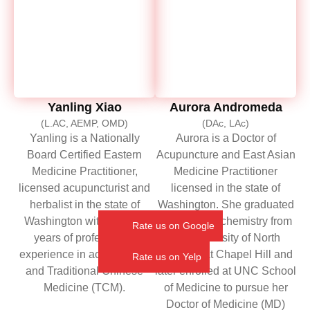
Yanling Xiao
Aurora Andromeda
(L.AC, AEMP, OMD)
(DAc, LAc)
Yanling is a Nationally
Aurora is a Doctor of
Board Certified Eastern
Acupuncture and East Asian
Medicine Practitioner,
Medicine Practitioner
licensed acupuncturist and
licensed in the state of
herbalist in the state of
Washington. She graduated
Washington with over 20
with a BA in chemistry from
Rate us on Google
years of professional
the University of North
experience in acupuncture
Carolina at Chapel Hill and
Rate us on Yelp
and Traditional Chinese
later enrolled at UNC School
Medicine (TCM).
of Medicine to pursue her
Doctor of Medicine (MD)