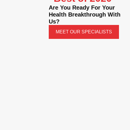
Are You Ready For Your
Health Breakthrough With
Us?
MEET OUR SPECIALISTS