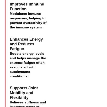
Improves Immune
Function
Modulates immune
responses, helping to
prevent overactivity of
the immune system.
Enhances Energy
and Reduces
Fatigue
Boosts energy levels
and helps manage the
extreme fatigue often
associated with
autoimmune
conditions.
Supports Joint
Mobility and
Flexibility
Relieves stiffness and
improves range of