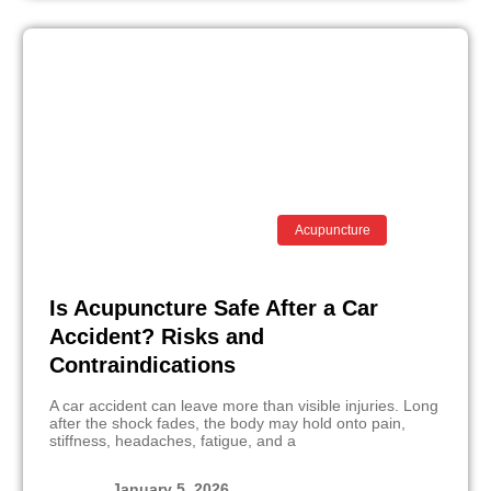
Acupuncture
Is Acupuncture Safe After a Car
Accident? Risks and
Contraindications
A car accident can leave more than visible injuries. Long
after the shock fades, the body may hold onto pain,
stiffness, headaches, fatigue, and a
January 5, 2026