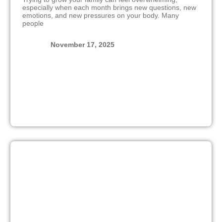
especially when each month brings new questions, new
emotions, and new pressures on your body. Many
people
November 17, 2025