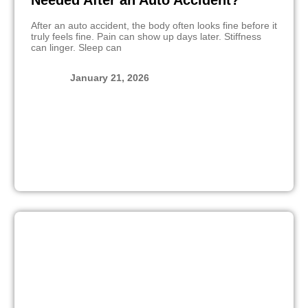
Needed After an Auto Accident?
After an auto accident, the body often looks fine before it
truly feels fine. Pain can show up days later. Stiffness
can linger. Sleep can
January 21, 2026