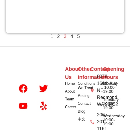
1
2
3
4
5
About
Other
Contact
Opening
8078
Us
Information
Hours
160th Ave
Monday
Home
Conditions
10:00-
We Treat
NE
About
19:00
Pricing
Redmond,
Team
Tuesday
Contact
10:00-
WA 98052
Career
19:00
Blog
206-
Wednesday
中文
10:00-
201-
19:00
1161