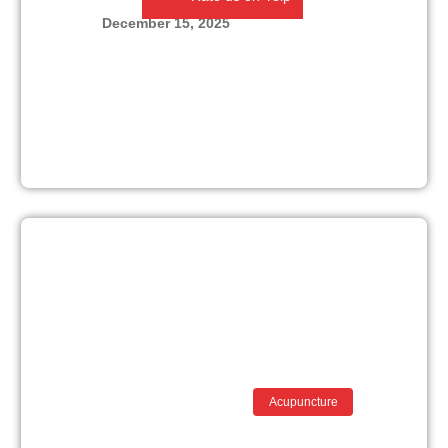
December 15, 2025
Acupuncture