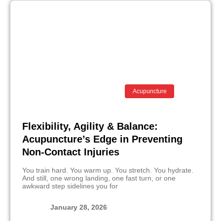
Acupuncture
Flexibility, Agility & Balance:
Acupuncture’s Edge in Preventing
Non-Contact Injuries
You train hard. You warm up. You stretch. You hydrate.
And still, one wrong landing, one fast turn, or one
awkward step sidelines you for
January 28, 2026