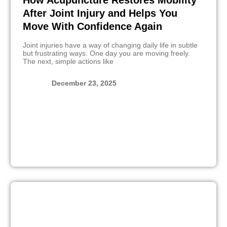
After Joint Injury and Helps You
Move With Confidence Again
Joint injuries have a way of changing daily life in subtle
but frustrating ways. One day you are moving freely.
The next, simple actions like
December 23, 2025