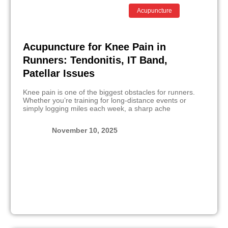
Acupuncture
Acupuncture for Knee Pain in
Runners: Tendonitis, IT Band,
Patellar Issues
Knee pain is one of the biggest obstacles for runners.
Whether you’re training for long-distance events or
simply logging miles each week, a sharp ache
November 10, 2025