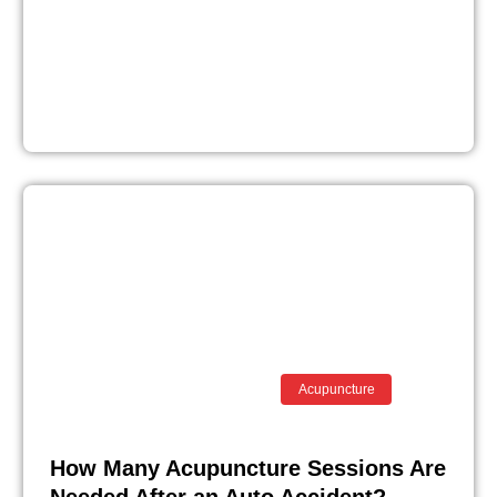
Acupuncture
How Many Acupuncture Sessions Are