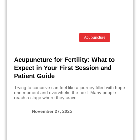
Acupuncture
Acupuncture for Fertility: What to
Expect in Your First Session and
Patient Guide
Trying to conceive can feel like a journey filled with hope
one moment and overwhelm the next. Many people
reach a stage where they crave
November 27, 2025