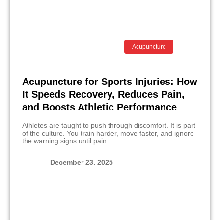
Acupuncture
Acupuncture for Sports Injuries: How
It Speeds Recovery, Reduces Pain,
and Boosts Athletic Performance
Athletes are taught to push through discomfort. It is part
of the culture. You train harder, move faster, and ignore
the warning signs until pain
December 23, 2025