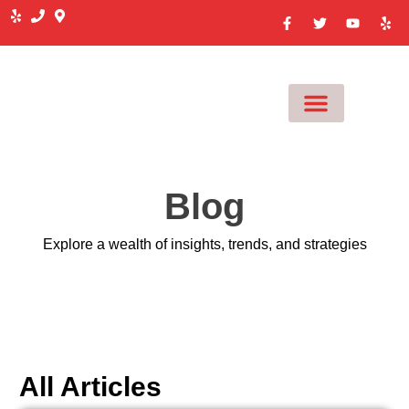
MEET OUR TEAM
Blog
Explore a wealth of insights, trends, and strategies
All Articles