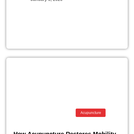
Acupuncture
How Acupuncture Restores Mobility