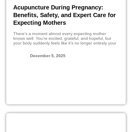
Acupuncture During Pregnancy:
Benefits, Safety, and Expert Care for
Expecting Mothers
There’s a moment almost every expecting mother
knows well. You’re excited, grateful, and hopeful, but
your body suddenly feels like it’s no longer entirely your
December 5, 2025