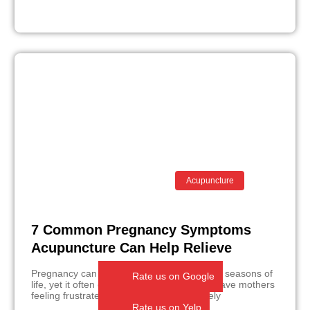
Acupuncture
7 Common Pregnancy Symptoms
Acupuncture Can Help Relieve
Pregnancy can be one of the most beautiful seasons of
Rate us on Google
life, yet it often comes with moments that leave mothers
feeling frustrated, exhausted, or completely
Rate us on Yelp