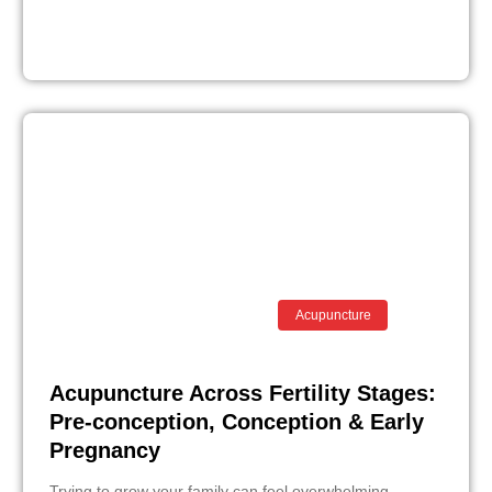
Acupuncture
Acupuncture Across Fertility Stages:
Pre-conception, Conception & Early
Pregnancy
Trying to grow your family can feel overwhelming,