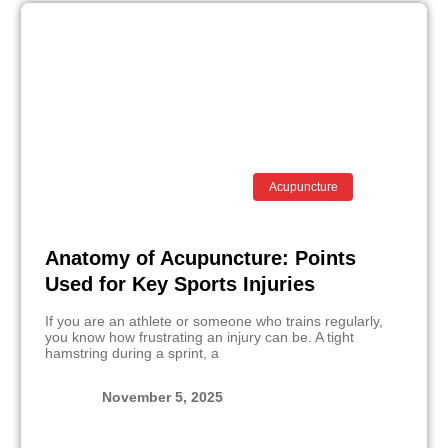
Acupuncture
Anatomy of Acupuncture: Points
Used for Key Sports Injuries
If you are an athlete or someone who trains regularly,
you know how frustrating an injury can be. A tight
hamstring during a sprint, a
November 5, 2025