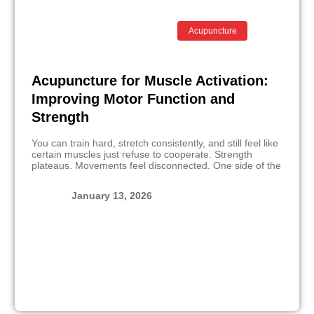
Acupuncture
Acupuncture for Muscle Activation:
Improving Motor Function and
Strength
You can train hard, stretch consistently, and still feel like
certain muscles just refuse to cooperate. Strength
plateaus. Movements feel disconnected. One side of the
January 13, 2026