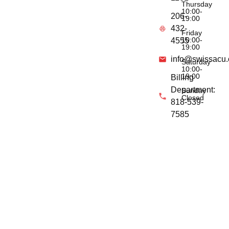
Thursday
10:00-
206-
19:00
432-
Friday
10:00-
4555
19:00
info@swissacu
Saturday
10:00-
19:00
Billing
Department:
Sunday
Closed
818-539-
7585