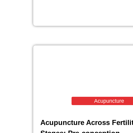
Acupuncture
Acupuncture Across Fertili