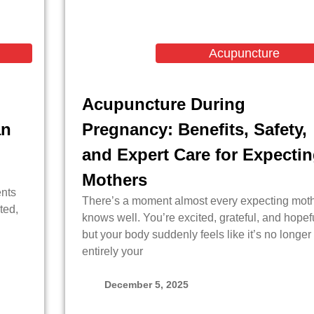
Acupuncture
Acupuncture During
an
Pregnancy: Benefits, Safety,
and Expert Care for Expecti
Mothers
ents
There’s a moment almost every expecting mot
ted,
knows well. You’re excited, grateful, and hopefu
but your body suddenly feels like it’s no longer
entirely your
December 5, 2025