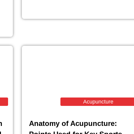
Acupuncture
n
Anatomy of Acupuncture: