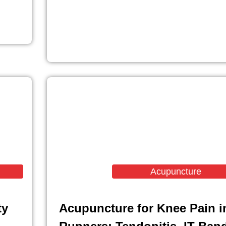
Acupuncture
ty
Acupuncture for Knee Pain i