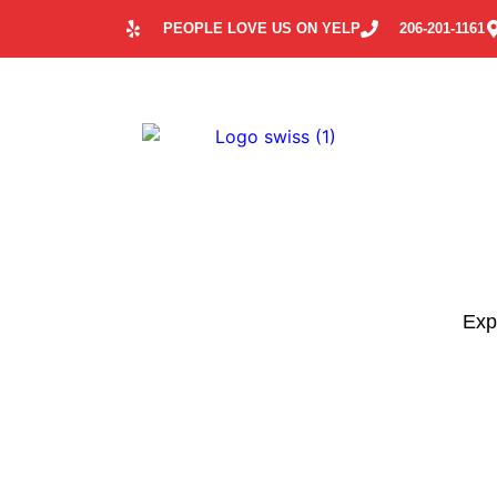
PEOPLE LOVE US ON YELP
206-201-1161
Expl