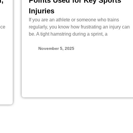
,
Points Used for Key Sports
Injuries
If you are an athlete or someone who trains
nce
regularly, you know how frustrating an injury can
be. A tight hamstring during a sprint, a
November 5, 2025