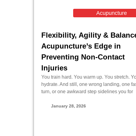
Acupuncture
Flexibility, Agility & Balanc
Acupuncture’s Edge in
Preventing Non-Contact
Injuries
You train hard. You warm up. You stretch. Y
hydrate. And still, one wrong landing, one fa
turn, or one awkward step sidelines you for
January 28, 2026