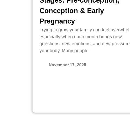
Stages: Pre-conception,
Conception & Early
Pregnancy
Trying to grow your family can feel overwhe
especially when each month brings new
questions, new emotions, and new pressure
your body. Many people
November 17, 2025