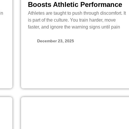
Boosts Athletic Performance
in
Athletes are taught to push through discomfort. It
is part of the culture. You train harder, move
faster, and ignore the warning signs until pain
December 23, 2025