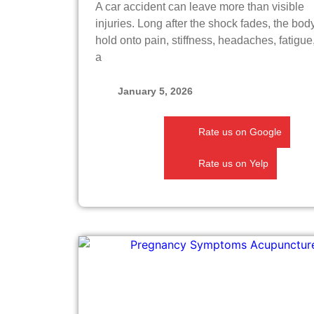
A car accident can leave more than visible
injuries. Long after the shock fades, the bo
hold onto pain, stiffness, headaches, fatigue
a
January 5, 2026
Rate us on Google
Rate us on Yelp