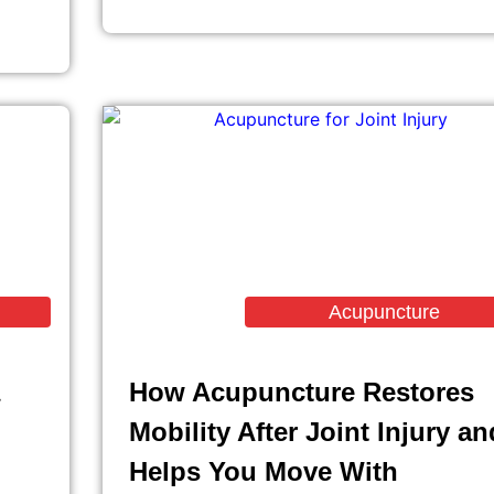
Acupuncture
How Acupuncture Restores
Mobility After Joint Injury an
Helps You Move With