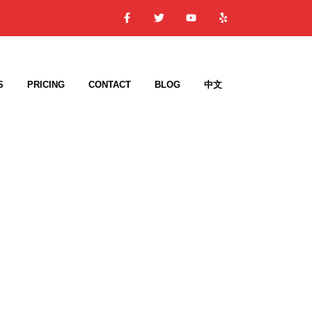
S
PRICING
CONTACT
BLOG
中文