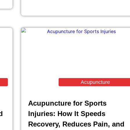
Acupuncture
Acupuncture for Sports
d
Injuries: How It Speeds
Recovery, Reduces Pain, and