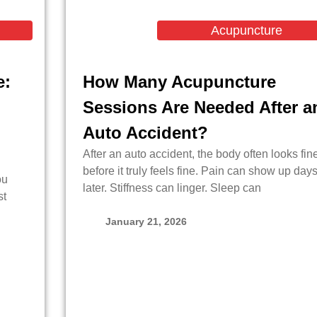
Acupuncture
e:
How Many Acupuncture
Sessions Are Needed After a
Auto Accident?
After an auto accident, the body often looks fin
before it truly feels fine. Pain can show up day
ou
later. Stiffness can linger. Sleep can
st
January 21, 2026