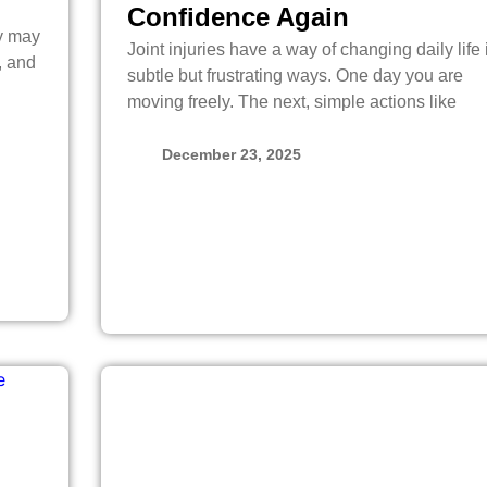
Confidence Again
dy may
Joint injuries have a way of changing daily life 
, and
subtle but frustrating ways. One day you are
moving freely. The next, simple actions like
December 23, 2025