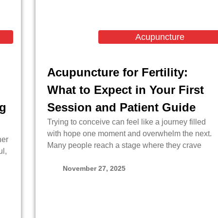
Acupuncture
Acupuncture for Fertility:
What to Expect in Your First
ng
Session and Patient Guide
Trying to conceive can feel like a journey filled
with hope one moment and overwhelm the next.
her
Many people reach a stage where they crave
l,
November 27, 2025