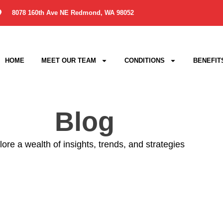
8078 160th Ave NE Redmond, WA 98052
HOME
MEET OUR TEAM
CONDITIONS
BENEFIT
Blog
ore a wealth of insights, trends, and strategies