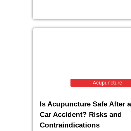
Acupuncture
Is Acupuncture Safe After a
Car Accident? Risks and
Contraindications