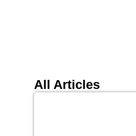
All Articles