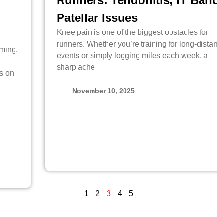
Runners: Tendonitis, IT Band
Patellar Issues
Knee pain is one of the biggest obstacles for
runners. Whether you’re training for long-dista
lming,
events or simply logging miles each week, a
sharp ache
s on
November 10, 2025
1
2
3
4
5