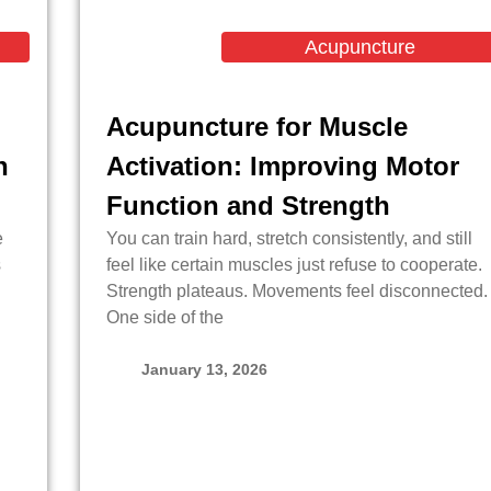
Acupuncture
Acupuncture for Muscle
n
Activation: Improving Motor
Function and Strength
e
You can train hard, stretch consistently, and still
s
feel like certain muscles just refuse to cooperate.
Strength plateaus. Movements feel disconnected.
One side of the
January 13, 2026