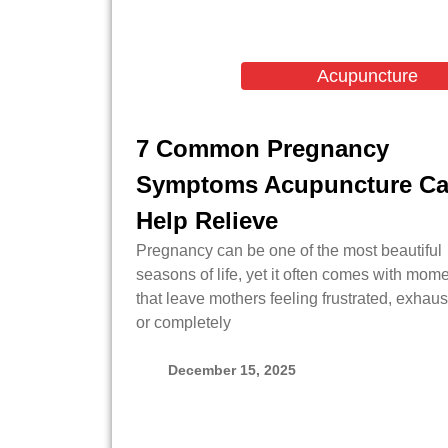
Acupuncture
7 Common Pregnancy
Symptoms Acupuncture C
Help Relieve
Pregnancy can be one of the most beautiful
seasons of life, yet it often comes with mom
that leave mothers feeling frustrated, exhaus
or completely
December 15, 2025