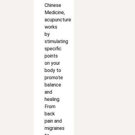
Chinese
Medicine,
acupuncture
works
by
stimulating
specific
points
on your
body to
promote
balance
and
healing.
From
back
pain and
migraines