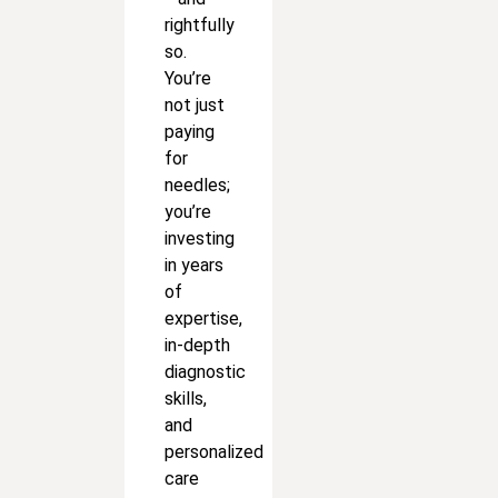
rightfully
so.
You’re
not just
paying
for
needles;
you’re
investing
in years
of
expertise,
in-depth
diagnostic
skills,
and
personalized
care