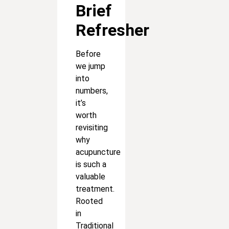
Brief
Refresher
Before
we jump
into
numbers,
it’s
worth
revisiting
why
acupuncture
is such a
valuable
treatment.
Rooted
in
Traditional