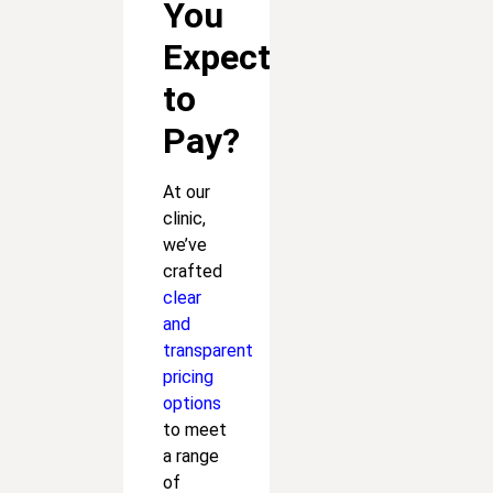
You
Expect
to
Pay?
At our
clinic,
we’ve
crafted
clear
and
transparent
pricing
options
to meet
a range
of