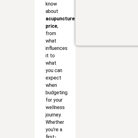
know
about
acupuncture
price
,
from
what
influences
it to
what
you can
expect
when
budgeting
for your
wellness
journey.
Whether
you’re a
first-