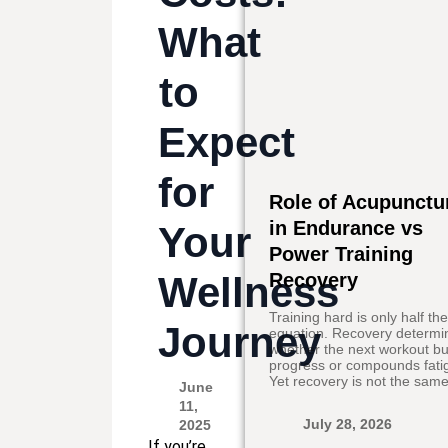
What
to
Expect
for
Role of Acupunctu
in Endurance vs
Your
Power Training
Wellness
Recovery
Training hard is only half th
Journey
equation. Recovery determi
whether the next workout bu
progress or compounds fati
Yet recovery is not the same
June
11,
July 28, 2026
2025
If you’re