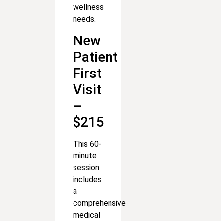
wellness
needs.
New
Patient
First
Visit
–
$215
This 60-
minute
session
includes
a
comprehensive
medical