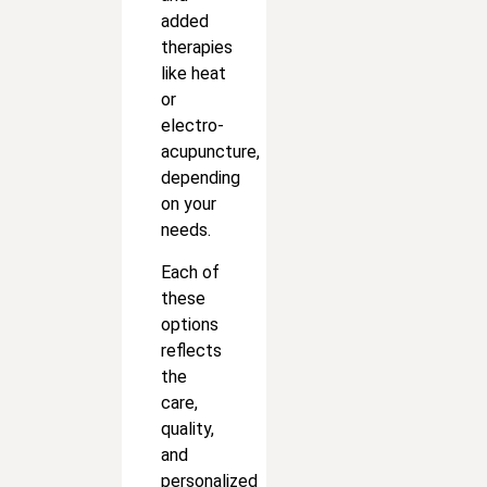
added
therapies
like heat
or
electro-
acupuncture,
depending
on your
needs.
Each of
these
options
reflects
the
care,
quality,
and
personalized