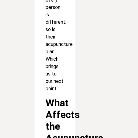
person
is
different,
so is
their
acupuncture
plan.
Which
brings
us to
our next
point.
What
Affects
the
Acupuncture