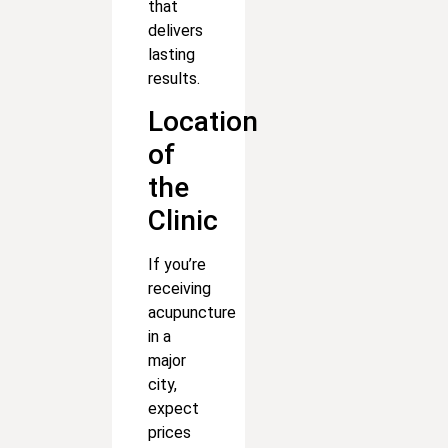
that
delivers
lasting
results.
Location
of
the
Clinic
If you’re
receiving
acupuncture
in a
major
city,
expect
prices