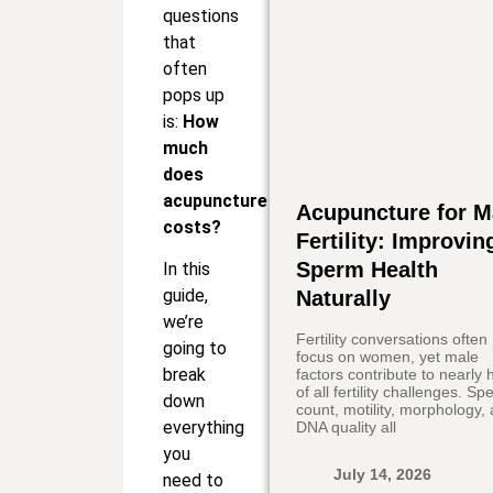
questions
that
often
pops up
is:
How
much
does
acupuncture
Acupuncture for M
costs?
Fertility: Improvin
Sperm Health
In this
guide,
Naturally
we’re
Fertility conversations often
going to
focus on women, yet male
break
factors contribute to nearly h
of all fertility challenges. S
down
count, motility, morphology,
everything
DNA quality all
you
July 14, 2026
need to