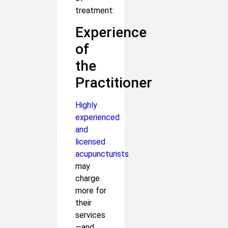
treatment:
Experience
of
the
Practitioner
Highly
experienced
and
licensed
acupuncturists
may
charge
more for
their
services
—and