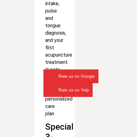
intake,
pulse
and
tongue
diagnosis,
and your
first
acupuncture
treatment.
It sets
Rate us on Google
the
foundation
Rate us on Yelp
for your
personalized
care
plan.
Special
3-