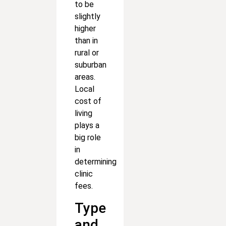
to be
slightly
higher
than in
rural or
suburban
areas.
Local
cost of
living
plays a
big role
in
determining
clinic
fees.
Type
and