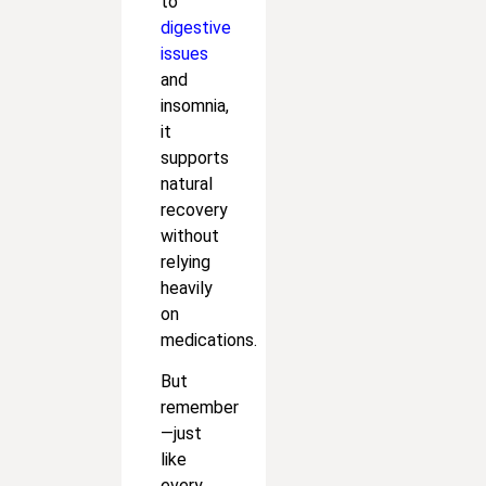
to
digestive
issues
and
insomnia,
it
supports
natural
recovery
without
relying
heavily
on
medications.
But
remember
—just
like
every