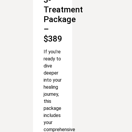
Treatment
Package
–
$389
If you’re
ready to
dive
deeper
into your
healing
journey,
this
package
includes
your
comprehensive