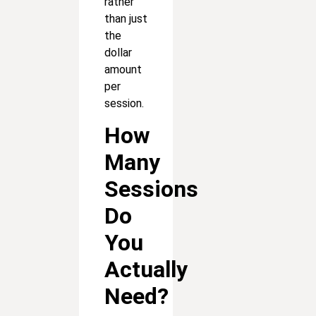
rather
than just
the
dollar
amount
per
session.
How
Many
Sessions
Do
You
Actually
Need?