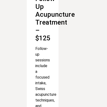
Up
Acupuncture
Treatment
–
$125
Follow-
up
sessions
include
a
focused
intake,
Swiss
acupuncture
techniques,
and