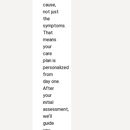
cause,
not just
the
symptoms.
That
means
your
care
plan is
personalized
from
day one.
After
your
initial
assessment,
we’ll
guide