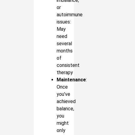
imbalance,
or
autoimmune
issues:
May
need
several
months
of
consistent
therapy
Maintenance
:
Once
you’ve
achieved
balance,
you
might
only