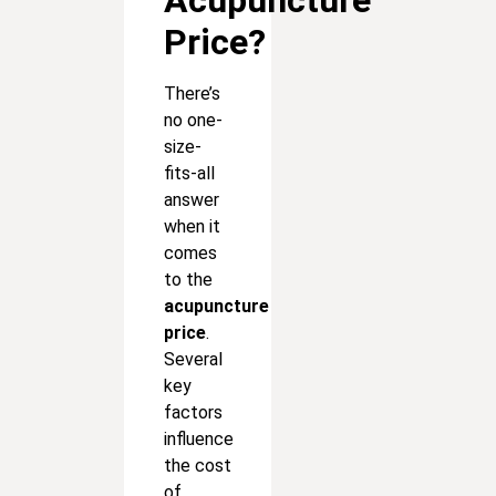
Price?
There’s
no one-
size-
fits-all
answer
when it
comes
to the
acupuncture
price
.
Several
key
factors
influence
the cost
of