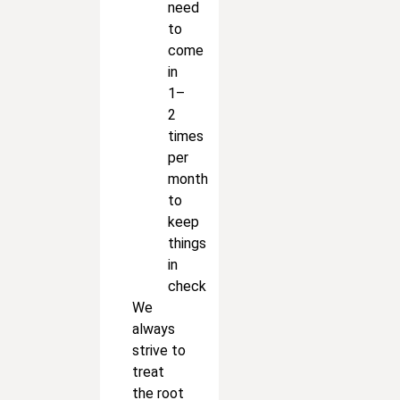
need
to
come
in
1–
2
times
per
month
to
keep
things
in
check
We
always
strive to
treat
the root