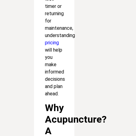
timer or
returning
for
maintenance,
understanding
pricing
will help
you
make
informed
decisions
and plan
ahead.
Why
Acupuncture?
A