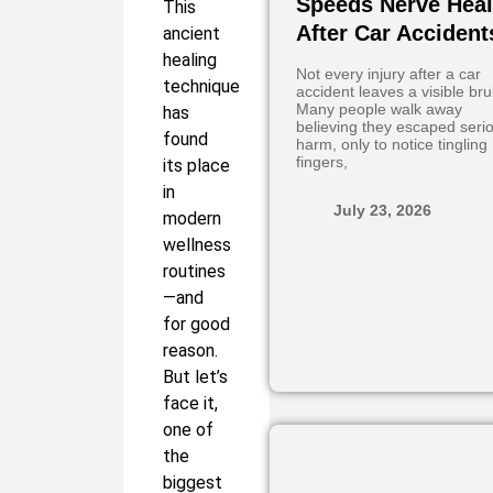
Speeds Nerve Heal
This
After Car Accident
ancient
healing
Not every injury after a car
technique
accident leaves a visible bru
Many people walk away
has
believing they escaped seri
found
harm, only to notice tingling
fingers,
its place
in
July 23, 2026
modern
wellness
routines
—and
for good
reason.
But let’s
face it,
one of
the
biggest