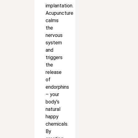
implantation.
Acupuncture
calms
the
nervous
system
and
triggers
the
release
of
endorphins
– your
body’s
natural
happy
chemicals.
By