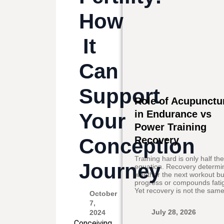
How
It
Can
Support
Role of Acupunctu
in Endurance vs
Your
Power Training
Conception
Recovery
Training hard is only half th
Journey
equation. Recovery determi
whether the next workout bu
progress or compounds fati
Yet recovery is not the same
October
7,
July 28, 2026
2024
Conceiving