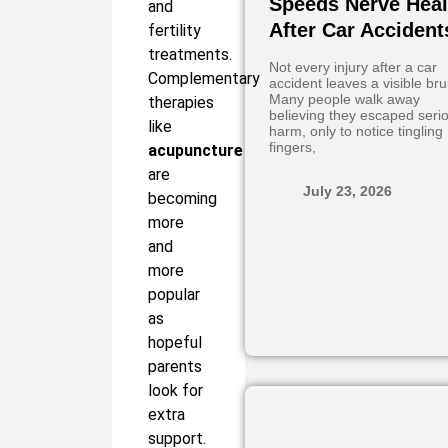
Speeds Nerve Heal
and
After Car Accident
fertility
treatments.
Not every injury after a car
Complementary
accident leaves a visible bru
Many people walk away
therapies
believing they escaped seri
like
harm, only to notice tingling
fingers,
acupuncture
are
July 23, 2026
becoming
more
and
more
popular
as
hopeful
parents
look for
extra
support.