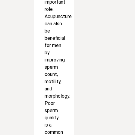
important
role.
Acupuncture
can also
be
beneficial
for men
by
improving
sperm
count,
motility,
and
morphology.
Poor
sperm
quality
is a
common