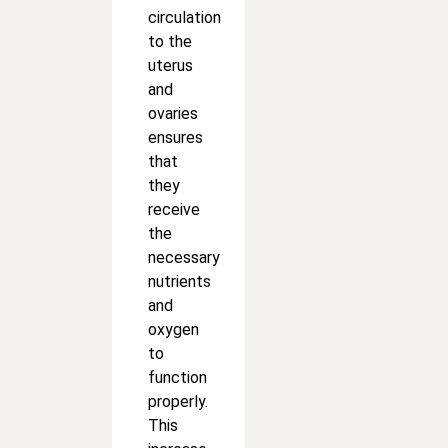
circulation
to the
uterus
and
ovaries
ensures
that
they
receive
the
necessary
nutrients
and
oxygen
to
function
properly.
This