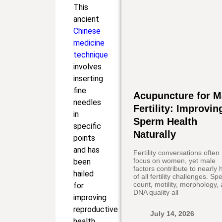
This
ancient
Chinese
medicine
technique
involves
inserting
fine
Acupuncture for M
needles
Fertility: Improvin
in
Sperm Health
specific
Naturally
points
and has
Fertility conversations often
focus on women, yet male
been
factors contribute to nearly h
hailed
of all fertility challenges. S
count, motility, morphology,
for
DNA quality all
improving
reproductive
July 14, 2026
health