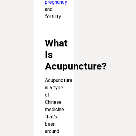
pregnancy
and
fertility.
What
Is
Acupuncture?
Acupuncture
is a type
of
Chinese
medicine
that’s
been
around