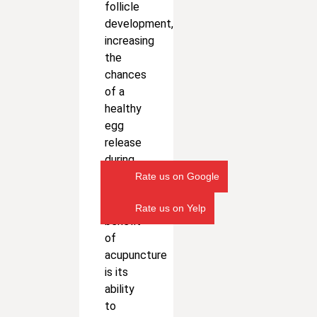
follicle
development,
increasing
the
chances
of a
healthy
egg
release
during
ovulation.
Rate us on Google
Another
Rate us on Yelp
benefit
of
acupuncture
is its
ability
to