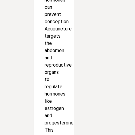
can
prevent
conception.
Acupuncture
targets
the
abdomen
and
reproductive
organs
to
regulate
hormones
like
estrogen
and
progesterone.
This