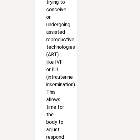
trying to
conceive
or
undergoing
assisted
reproductive
technologies
(ART)
like IVF
or IUI
(intrauterine
insemination).
This
allows
time for
the
body to
adjust,
respond