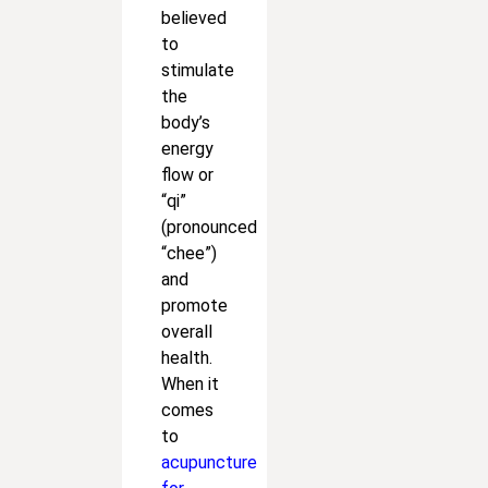
believed
to
stimulate
the
body’s
energy
flow or
“qi”
(pronounced
“chee”)
and
promote
overall
health.
When it
comes
to
acupuncture