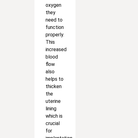
oxygen
they
need to
function
properly.
This
increased
blood
flow
also
helps to
thicken
the
uterine
lining
which is
crucial
for