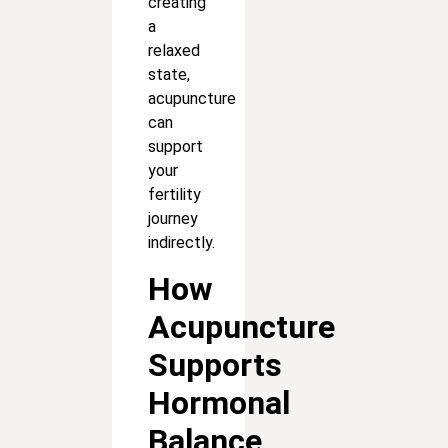
creating
a
relaxed
state,
acupuncture
can
support
your
fertility
journey
indirectly.
How
Acupuncture
Supports
Hormonal
Balance