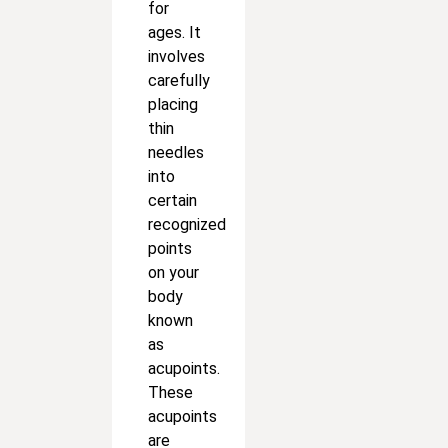
for
ages. It
involves
carefully
placing
thin
needles
into
certain
recognized
points
on your
body
known
as
acupoints.
These
acupoints
are