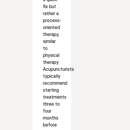
fix but
rather a
process-
oriented
therapy,
similar
to
physical
therapy.
Acupuncturists
typically
recommend
starting
treatments
three to
four
months
before