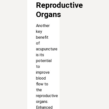
Reproductive
Organs
Another
key
benefit
of
acupuncture
is its
potential
to
improve
blood
flow to
the
reproductive
organs.
Enhanced