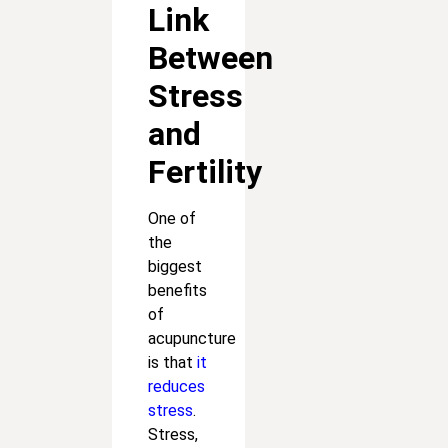
Link
Between
Stress
and
Fertility
One of
the
biggest
benefits
of
acupuncture
is that
it
reduces
stress
.
Stress,