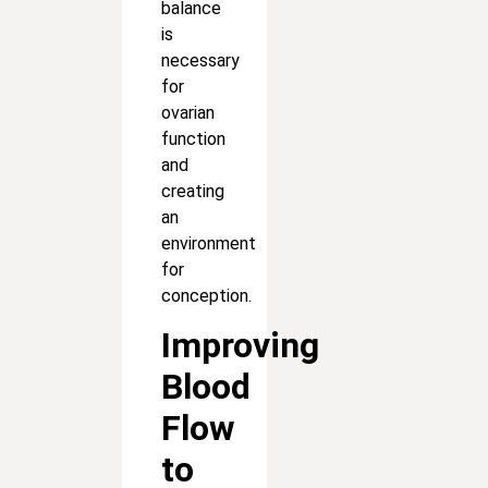
balance
is
necessary
for
ovarian
function
and
creating
an
environment
for
conception.
Improving
Blood
Flow
to