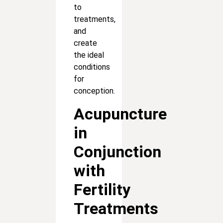
to
treatments,
and
create
the ideal
conditions
for
conception.
Acupuncture
in
Conjunction
with
Fertility
Treatments