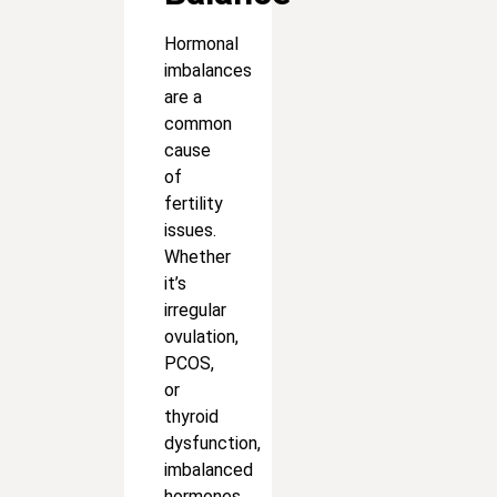
Hormonal
imbalances
are a
common
cause
of
fertility
issues.
Whether
it’s
irregular
ovulation,
PCOS,
or
thyroid
dysfunction,
imbalanced
hormones