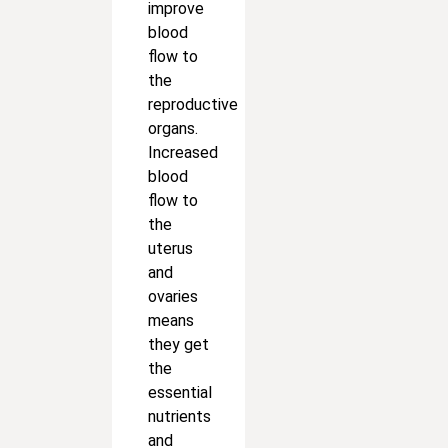
improve
blood
flow to
the
reproductive
organs.
Increased
blood
flow to
the
uterus
and
ovaries
means
they get
the
essential
nutrients
and