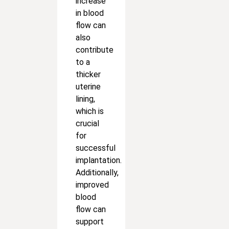
increase
in blood
flow can
also
contribute
to a
thicker
uterine
lining,
which is
crucial
for
successful
implantation.
Additionally,
improved
blood
flow can
support