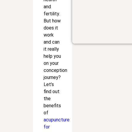
and
fertility.
But how
does it
work
and can
it really
help you
on your
conception
journey?
Let’s
find out
the
benefits
of
acupuncture
for