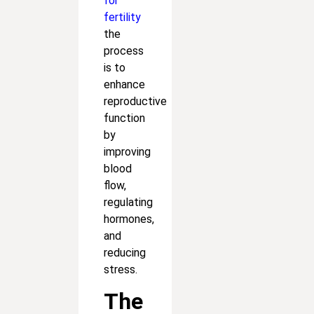
for
fertility
the
process
is to
enhance
reproductive
function
by
improving
blood
flow,
regulating
hormones,
and
reducing
stress.
The