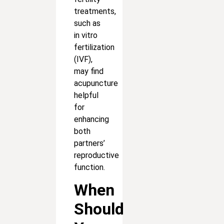
treatments,
such as
in vitro
fertilization
(IVF),
may find
acupuncture
helpful
for
enhancing
both
partners’
reproductive
function.
When
Should