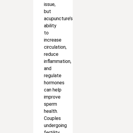
issue,
but
acupuncture’s
ability
to
increase
circulation,
reduce
inflammation,
and
regulate
hormones
can help
improve
sperm
health.
Couples
undergoing
fertility