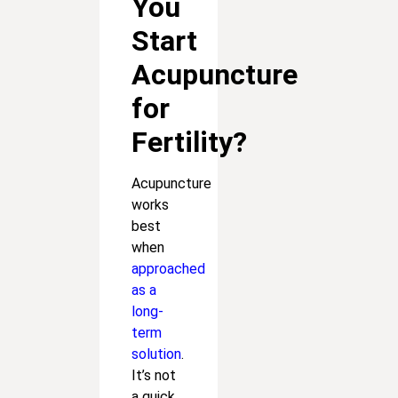
You
Start
Acupuncture
for
Fertility?
Acupuncture
works
best
when
approached
as a
long-
term
solution
.
It’s not
a quick