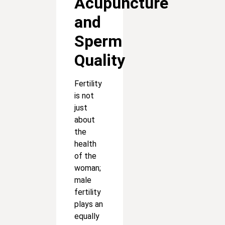
Acupuncture
and
Sperm
Quality
Fertility
is not
just
about
the
health
of the
woman;
male
fertility
plays an
equally