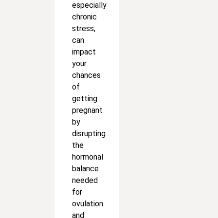
especially
chronic
stress,
can
impact
your
chances
of
getting
pregnant
by
disrupting
the
hormonal
balance
needed
for
ovulation
and