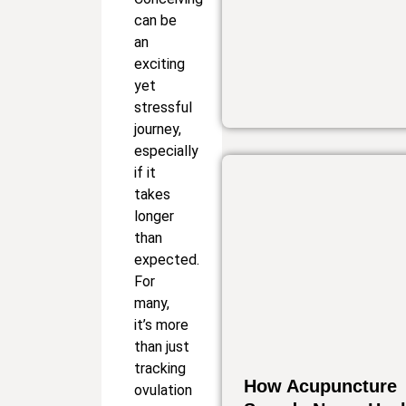
can be
an
exciting
yet
stressful
journey,
especially
if it
takes
longer
than
expected.
For
many,
it’s more
than just
tracking
How Acupuncture
ovulation