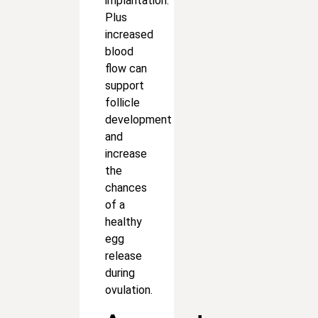
implantation.
Plus
increased
blood
flow can
support
follicle
development
and
increase
the
chances
of a
healthy
egg
release
during
ovulation.