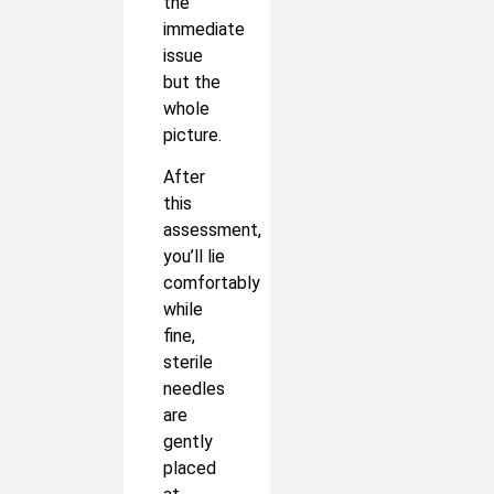
the
immediate
issue
but the
whole
picture.
After
this
assessment,
you’ll lie
comfortably
while
fine,
sterile
needles
are
gently
placed