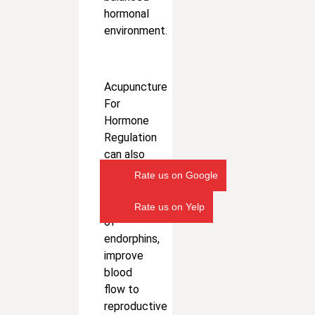
hormonal
environment.
Acupuncture
For
Hormone
Regulation
can also
stimulate
Rate us on Google
the
release
Rate us on Yelp
of
endorphins,
improve
blood
flow to
reproductive