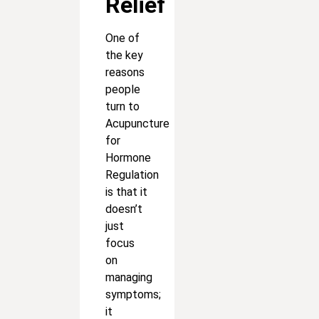
Relief
One of
the key
reasons
people
turn to
Acupuncture
for
Hormone
Regulation
is that it
doesn’t
just
focus
on
managing
symptoms;
it