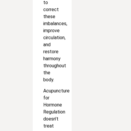
to
correct
these
imbalances,
improve
circulation,
and
restore
harmony
throughout
the
body.
Acupuncture
for
Hormone
Regulation
doesn’t
treat