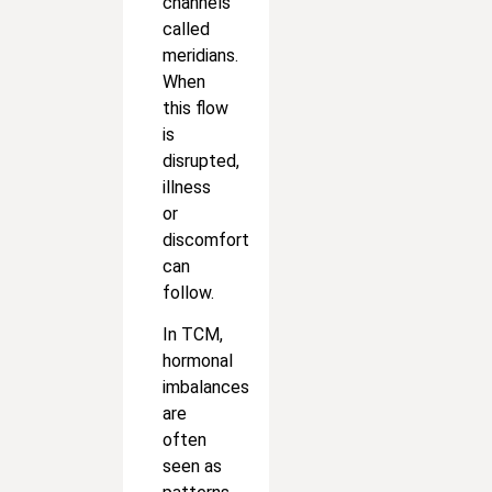
channels
called
meridians.
When
this flow
is
disrupted,
illness
or
discomfort
can
follow.
In TCM,
hormonal
imbalances
are
often
seen as