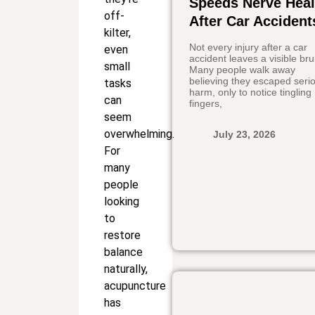
Speeds Nerve Heal
off-
After Car Accident
kilter,
Not every injury after a car
even
accident leaves a visible bru
small
Many people walk away
believing they escaped seri
tasks
harm, only to notice tingling
can
fingers,
seem
overwhelming.
July 23, 2026
For
many
people
looking
to
restore
balance
naturally,
acupuncture
has