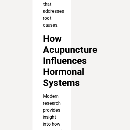
that
addresses
root
causes.
How
Acupuncture
Influences
Hormonal
Systems
Modern
research
provides
insight
into how