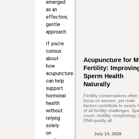
emerged
as an
effective,
gentle
approach.
If you’re
curious
about
Acupuncture for M
how
Fertility: Improvin
acupuncture
Sperm Health
can help
Naturally
support
hormonal
Fertility conversations often
focus on women, yet male
health
factors contribute to nearly h
without
of all fertility challenges. S
count, motility, morphology,
relying
DNA quality all
solely
on
July 14, 2026