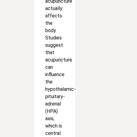
acupuncture
actually
affects
the
body.
Studies
suggest
that
acupuncture
can
influence
the
hypothalamic-
pituitary-
adrenal
(HPA)
axis,
which is
central