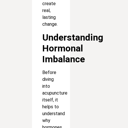
create
real,
lasting
change.
Understanding
Hormonal
Imbalance
Before
diving
into
acupuncture
itself, it
helps to
understand
why
hormones