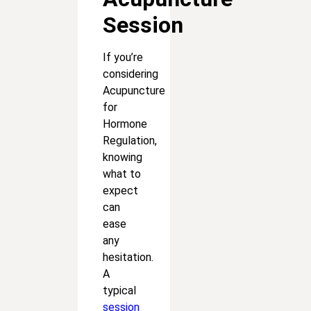
Session
If you’re
considering
Acupuncture
for
Hormone
Regulation,
knowing
what to
expect
can
ease
any
hesitation.
A
typical
session