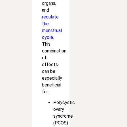
organs,
and
regulate
the
menstrual
cycle.
This
combination
of
effects
can be
especially
beneficial
for:
Polycystic
ovary
syndrome
(PCOS)