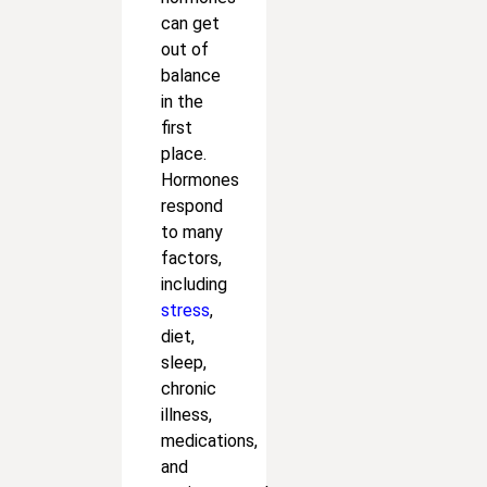
can get
out of
balance
in the
first
place.
Hormones
respond
to many
factors,
including
stress
,
diet,
sleep,
chronic
illness,
medications,
and