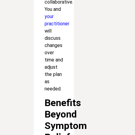
collaborative.
You and
your
practitioner
will
discuss
changes
over
time and
adjust
the plan
as
needed.
Benefits
Beyond
Symptom