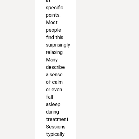
at
specific
points.
Most
people
find this
surprisingly
relaxing.
Many
describe
a sense
of calm
or even
fall
asleep
during
treatment.
Sessions
typically