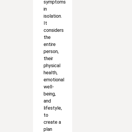
symptoms
in
isolation.
It
considers
the
entire
person,
their
physical
health,
emotional
well-
being,
and
lifestyle,
to
create a
plan