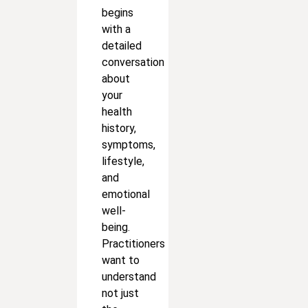
begins
with a
detailed
conversation
about
your
health
history,
symptoms,
lifestyle,
and
emotional
well-
being.
Practitioners
want to
understand
not just