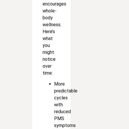
encourages
whole-
body
wellness.
Here’s
what
you
might
notice
over
time:
More
predictable
cycles
with
reduced
PMS
symptoms