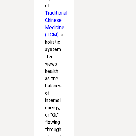
of
Traditional
Chinese
Medicine
(TCM)
, a
holistic
system
that
views
health
as the
balance
of
internal
energy,
or “Qi,”
flowing
through