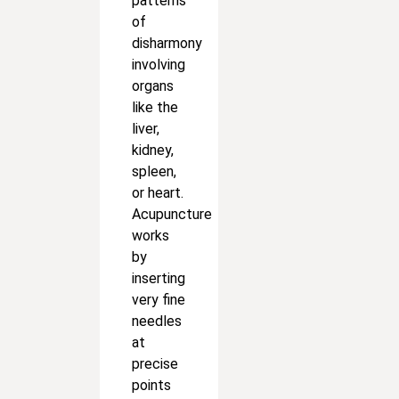
patterns
of
disharmony
involving
organs
like the
liver,
kidney,
spleen,
or heart.
Acupuncture
works
by
inserting
very fine
needles
at
precise
points