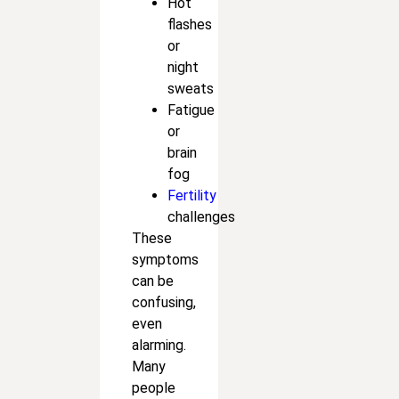
Hot
flashes
or
night
sweats
Fatigue
or
brain
fog
Fertility
challenges
These
symptoms
can be
confusing,
even
alarming.
Many
people