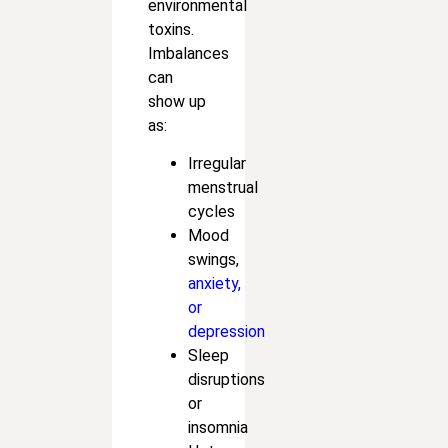
environmental
toxins.
Imbalances
can
show up
as:
Irregular
menstrual
cycles
Mood
swings,
anxiety,
or
depression
Sleep
disruptions
or
insomnia