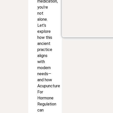
medication,
you’re
not
alone.
Let’s
explore
how this
ancient
practice
aligns
with
modern
needs—
and how
Acupuncture
For
Hormone
Regulation
can