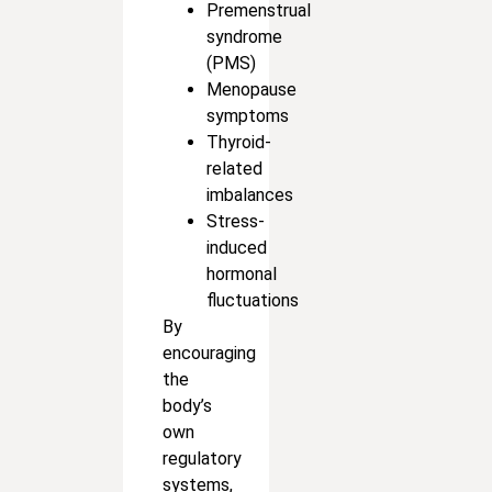
Premenstrual
syndrome
(PMS)
Menopause
symptoms
Thyroid-
related
imbalances
Stress-
induced
hormonal
fluctuations
By
encouraging
the
body’s
own
regulatory
systems,