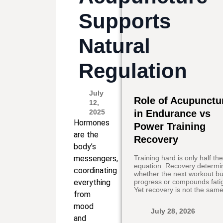
Supports
Natural
Regulation
July
Role of Acupunctu
12,
2025
in Endurance vs
Hormones
Power Training
are the
Recovery
body’s
messengers,
Training hard is only half th
equation. Recovery determi
coordinating
whether the next workout bu
everything
progress or compounds fati
Yet recovery is not the same
from
mood
July 28, 2026
and