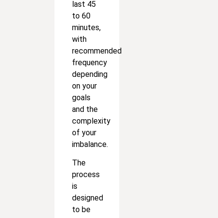
last 45
to 60
minutes,
with
recommended
frequency
depending
on your
goals
and the
complexity
of your
imbalance.
The
process
is
designed
to be