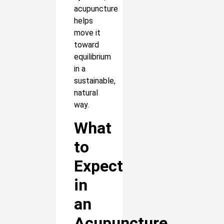
acupuncture
helps
move it
toward
equilibrium
in a
sustainable,
natural
way.
What
to
Expect
in
an
Acupuncture