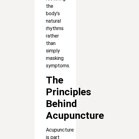
the
body’s
natural
rhythms
rather
than
simply
masking
symptoms.
The
Principles
Behind
Acupuncture
Acupuncture
is part