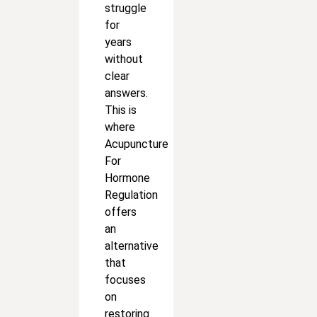
struggle
for
years
without
clear
answers.
This is
where
Acupuncture
For
Hormone
Regulation
offers
an
alternative
that
focuses
on
restoring