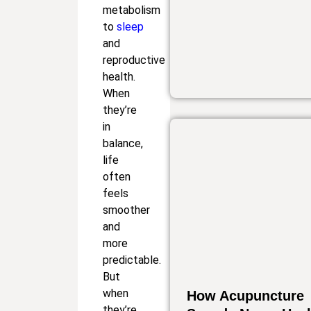
metabolism
to
sleep
and
reproductive
health.
When
they’re
in
balance,
life
often
feels
smoother
and
more
predictable.
But
when
How Acupuncture
they’re