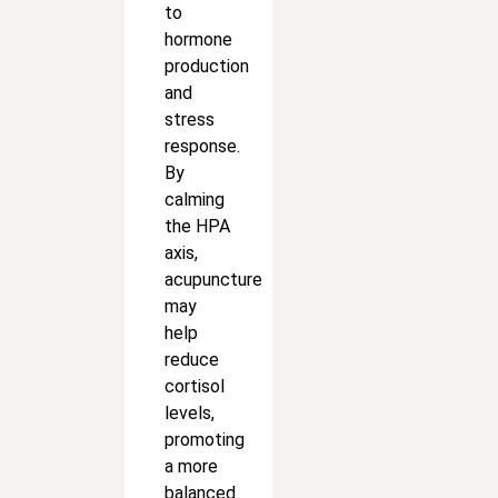
to
hormone
production
and
stress
response.
By
calming
the HPA
axis,
acupuncture
may
help
reduce
cortisol
levels,
promoting
a more
balanced