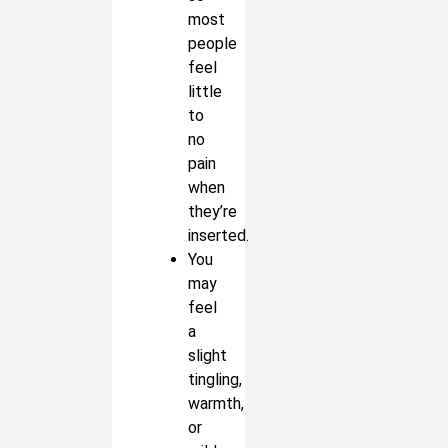
most
people
feel
little
to
no
pain
when
they’re
inserted.
You
may
feel
a
slight
tingling,
warmth,
or