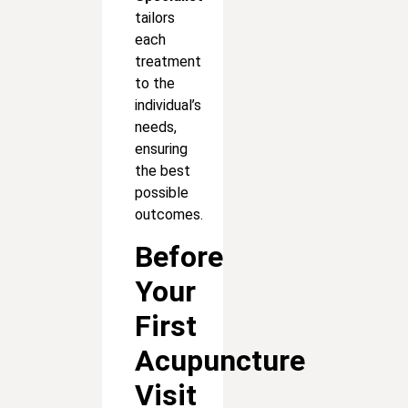
tailors
each
treatment
to the
individual’s
needs,
ensuring
the best
possible
outcomes.
Before
Your
First
Acupuncture
Visit