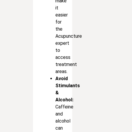
make
it
easier
for
the
Acupuncture
expert
to
access
treatment
areas.
Avoid
Stimulants
&
Alcohol:
Caffeine
and
alcohol
can