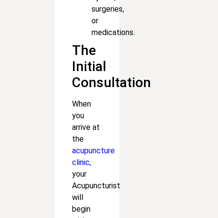
surgeries,
or
medications.
The
Initial
Consultation
When
you
arrive at
the
acupuncture
clinic
,
your
Acupuncturist
will
begin