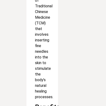
of
Traditional
Chinese
Medicine
(TCM)
that
involves
inserting
fine
needles
into the
skin to
stimulate
the
body’s
natural
healing
processes.