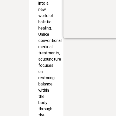
into a
new
world of
holistic
healing.
Unlike
conventional
medical
treatments,
acupuncture
focuses
on
restoring
balance
within
the
body
through
the