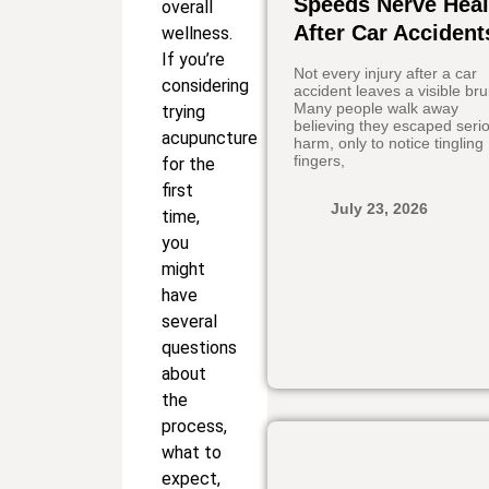
Speeds Nerve Heal
overall
After Car Accident
wellness.
If you’re
Not every injury after a car
considering
accident leaves a visible bru
Many people walk away
trying
believing they escaped seri
acupuncture
harm, only to notice tingling
fingers,
for the
first
July 23, 2026
time,
you
might
have
several
questions
about
the
process,
what to
expect,