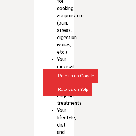
for
seeking
acupuncture
(pain,
stress,
digestion
issues,
etc.)
Your
medical
history
Rate us on Google
and
any
Rate us on Yelp
ongoing
treatments
Your
lifestyle,
diet,
and