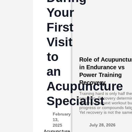
Your
First
Visit
to
Role of Acupunctu
in Endurance vs
an
Power Training
Acupuncture
Recovery
Training hard is only half th
Specialist
equation. Recovery determi
whether the next workout bu
progress or compounds fati
Yet recovery is not the same
February
13,
July 28, 2026
2025
Acupuncture