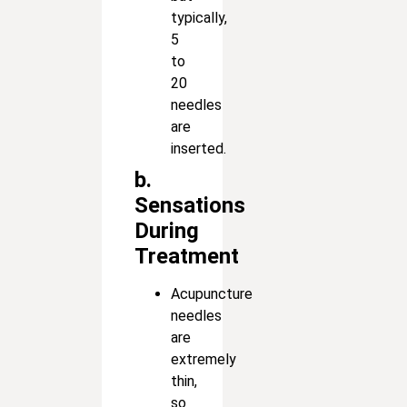
typically,
5
to
20
needles
are
inserted.
b.
Sensations
During
Treatment
Acupuncture
needles
are
extremely
thin,
so