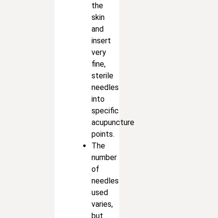
the
skin
and
insert
very
fine,
sterile
needles
into
specific
acupuncture
points.
The
number
of
needles
used
varies,
but