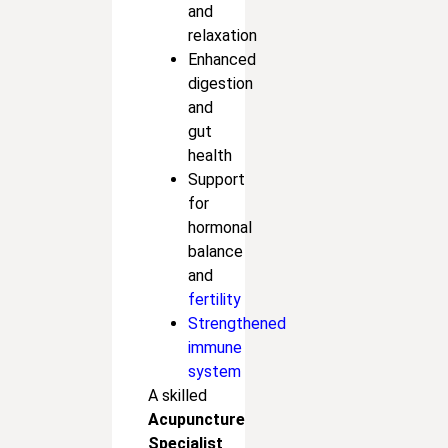
and
relaxation
Enhanced
digestion
and
gut
health
Support
for
hormonal
balance
and
fertility
Strengthened
immune
system
A skilled
Acupuncture
Specialist