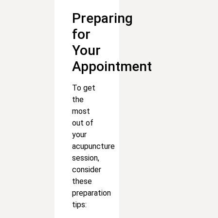
Preparing
for
Your
Appointment
To get
the
most
out of
your
acupuncture
session,
consider
these
preparation
tips: