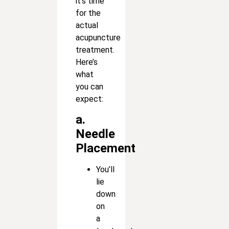
it’s time
for the
actual
acupuncture
treatment.
Here’s
what
you can
expect:
a.
Needle
Placement
You’ll
lie
down
on
a