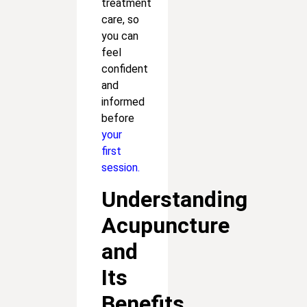
treatment
care, so
you can
feel
confident
and
informed
before
your
first
session.
Understanding
Acupuncture
and
Its
Benefits