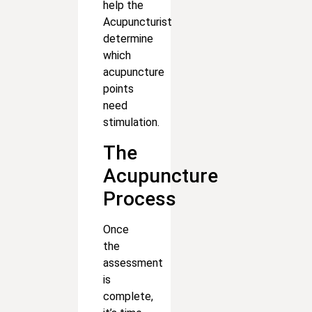
help the
Acupuncturist
determine
which
acupuncture
points
need
stimulation.
The
Acupuncture
Process
Once
the
assessment
is
complete,