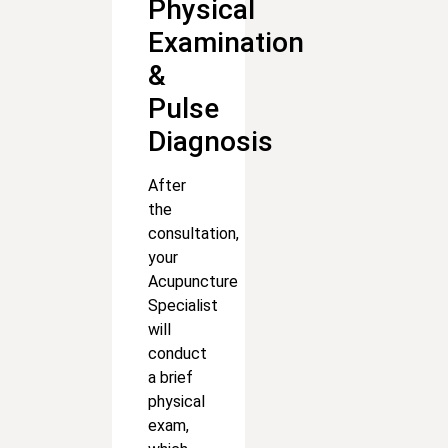
Physical
Examination
&
Pulse
Diagnosis
After
the
consultation,
your
Acupuncture
Specialist
will
conduct
a brief
physical
exam,