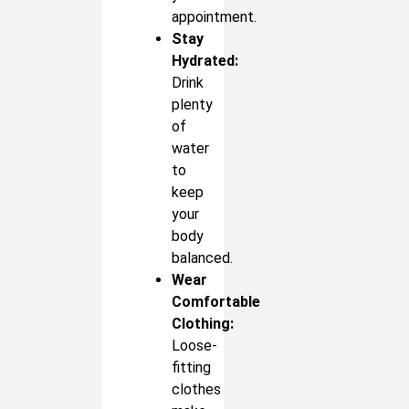
appointment.
Stay
Hydrated:
Drink
plenty
of
water
to
keep
your
body
balanced.
Wear
Comfortable
Clothing:
Loose-
fitting
clothes