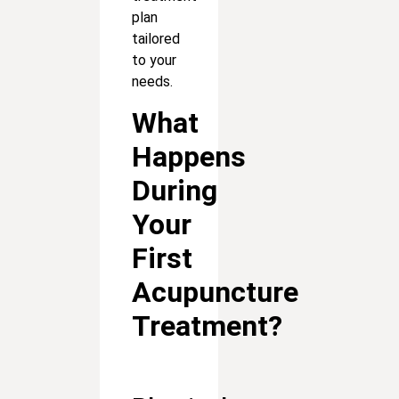
plan
tailored
to your
needs.
What
Happens
During
Your
First
Acupuncture
Treatment?