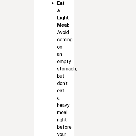
Eat
a
Light
Meal:
Avoid
coming
on
an
empty
stomach,
but
don’t
eat
a
heavy
meal
right
before
your