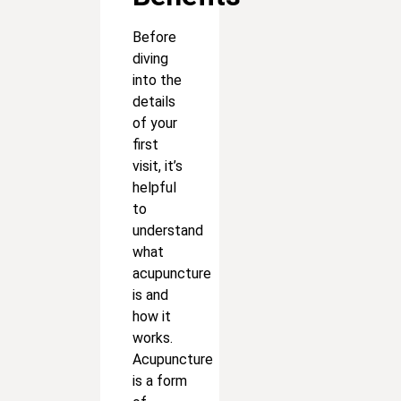
Before
diving
into the
details
of your
first
visit, it’s
helpful
to
understand
what
acupuncture
is and
how it
works.
Acupuncture
is a form