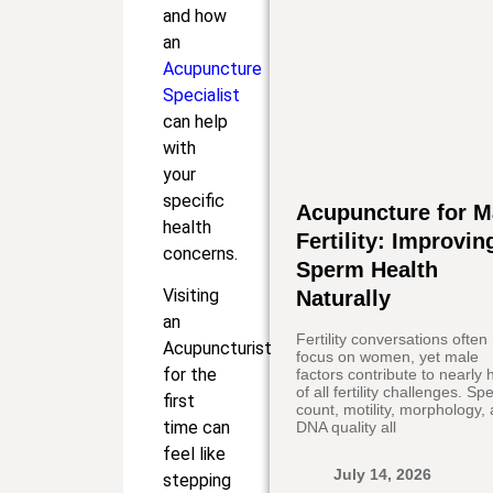
and how
an
Acupuncture
Specialist
can help
with
your
specific
Acupuncture for M
health
Fertility: Improvin
concerns.
Sperm Health
Visiting
Naturally
an
Fertility conversations often
Acupuncturist
focus on women, yet male
for the
factors contribute to nearly h
of all fertility challenges. S
first
count, motility, morphology,
time can
DNA quality all
feel like
July 14, 2026
stepping