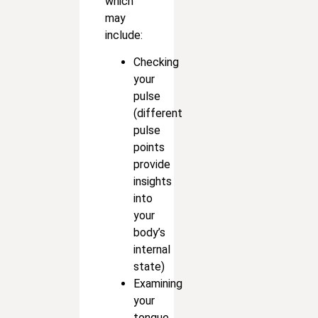
which
may
include:
Checking
your
pulse
(different
pulse
points
provide
insights
into
your
body’s
internal
state)
Examining
your
tongue