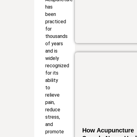
has
been
practiced
for
thousands
of years
and is
widely
recognized
for its
ability
to
relieve
pain,
reduce
stress,
and
How Acupuncture
promote