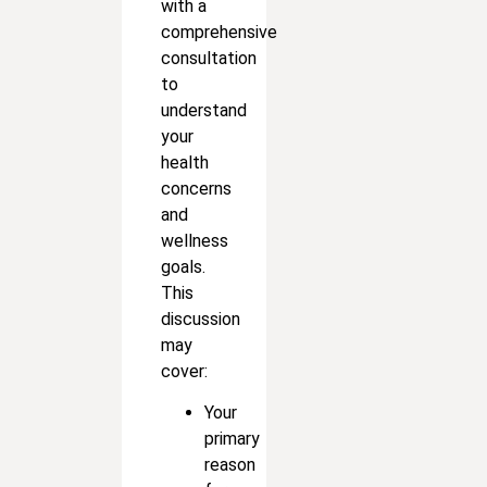
with a
comprehensive
consultation
to
understand
your
health
concerns
and
wellness
goals.
This
discussion
may
cover:
Your
primary
reason