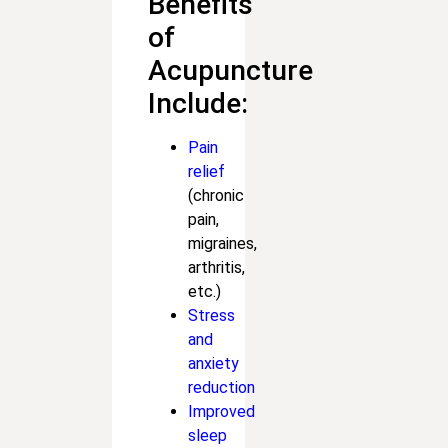
Benefits
of
Acupuncture
Include:
Pain
relief
(chronic
pain,
migraines,
arthritis,
etc.)
Stress
and
anxiety
reduction
Improved
sleep