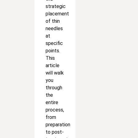
strategic
placement
of thin
needles
at
specific
points.
This
article
will walk
you
through
the
entire
process,
from
preparation
to post-