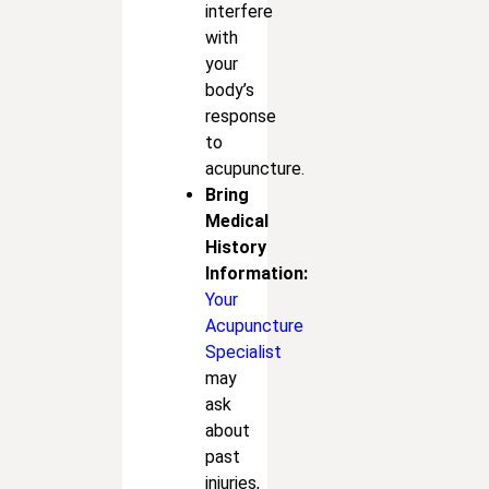
interfere
with
your
body’s
response
to
acupuncture.
Bring
Medical
History
Information:
Your
Acupuncture
Specialist
may
ask
about
past
injuries,