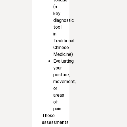
(a
key
diagnostic
tool
in
Traditional
Chinese
Medicine)
Evaluating
your
posture,
movement,
or
areas
of
pain
These
assessments