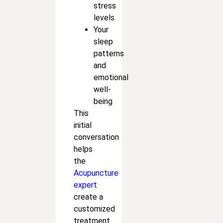
stress
levels
Your
sleep
patterns
and
emotional
well-
being
This
initial
conversation
helps
the
Acupuncture
expert
create a
customized
treatment