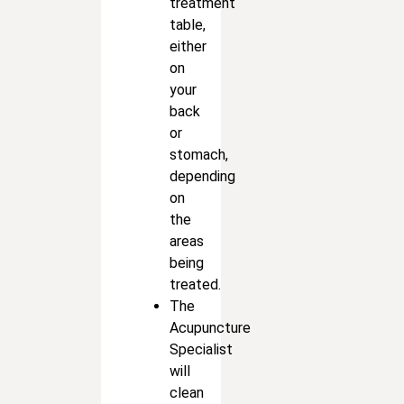
treatment
table,
either
on
your
back
or
stomach,
depending
on
the
areas
being
treated.
The
Acupuncture
Specialist
will
clean